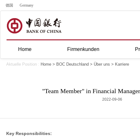
德国
Germany
Home
Firmenkunden
Pr
Aktuelle Position :
Home
>
BOC Deutschland
>
Über uns
>
Karriere
"Team Member" in Financial Manage
2022-09-06
Key Responsibilities: