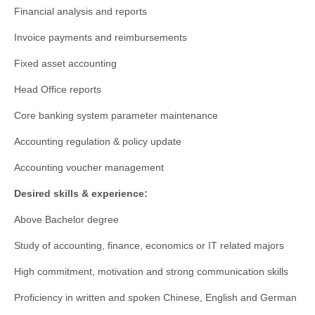
Financial analysis and reports
Invoice payments and reimbursements
Fixed asset accounting
Head Office reports
Core banking system parameter maintenance
Accounting regulation & policy update
Accounting voucher management
Desired skills & experience:
Above Bachelor degree
Study of accounting, finance, economics or IT related majors
High commitment, motivation and strong communication skills
Proficiency in written and spoken Chinese, English and German