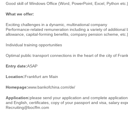
Good skill of Windows Office (Word, PowerPoint, Excel, Python etc.
What we offer:
Exciting challenges in a dynamic, multinational company
Performance-related remuneration including a variety of additional be
allowance, capital-forming benefits, company pension scheme, etc.
Individual training opportunities
Optimal public transport connections in the heart of the city of Frank
Entry date:
ASAP
Location:
Frankfurt am Main
Homepage:
www.bankofchina.com/de/
Application:
please send your application and complete applicatio
and English, certificates, copy of your passport and visa, salary exp
Recruiting@bocffm.com