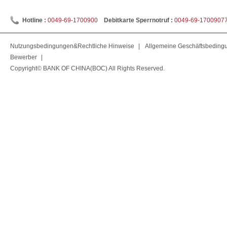
Hotline :
0049-69-1700900
Debitkarte Sperrnotruf :
0049-69-1700907
Nutzungsbedingungen&Rechtliche Hinweise
|
Allgemeine Geschäftsbeding
Bewerber
|
Copyright© BANK OF CHINA(BOC) All Rights Reserved.