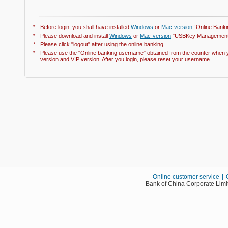
*
Before login, you shall have installed
Windows
or
Mac-version
“Online Banki
*
Please download and install
Windows
or
Mac-version
"USBKey Management 
*
Please click "logout" after using the online banking.
*
Please use the "Online banking username" obtained from the counter when y
version and VIP version. After you login, please reset your username.
Online customer service
|
Bank of China Corporate Limi