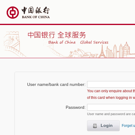
User name/bank card number
:
You can only enquire about t
of this card when logging in 
Password
:
User name and password are ca
Login
Forget 