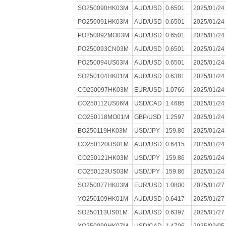
SO250090HK03M
AUD/USD
0.6501
2025/01/24
PO250091HK03M
AUD/USD
0.6501
2025/01/24
PO250092MO03M
AUD/USD
0.6501
2025/01/24
PO250093CN03M
AUD/USD
0.6501
2025/01/24
PO250094US03M
AUD/USD
0.6501
2025/01/24
SO250104HK01M
AUD/USD
0.6381
2025/01/24
CO250097HK03M
EUR/USD
1.0766
2025/01/24
CO250112US06M
USD/CAD
1.4685
2025/01/24
CO250118MO01M
GBP/USD
1.2597
2025/01/24
BO250119HK03M
USD/JPY
159.86
2025/01/24
CO250120US01M
AUD/USD
0.6415
2025/01/24
CO250121HK03M
USD/JPY
159.86
2025/01/24
CO250123US03M
USD/JPY
159.86
2025/01/24
SO250077HK03M
EUR/USD
1.0800
2025/01/27
YO250109HK01M
AUD/USD
0.6417
2025/01/27
SO250113US01M
AUD/USD
0.6397
2025/01/27