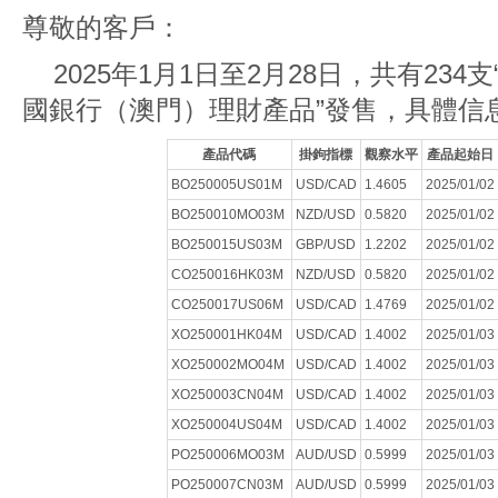
尊敬的客戶：
2025年1月1日至2月28日，共有234
國銀行（澳門）理財產品”發售，具體信
產品代碼
掛鉤指標
觀察水平
產品起始日
BO250005US01M
USD/CAD
1.4605
2025/01/02
BO250010MO03M
NZD/USD
0.5820
2025/01/02
BO250015US03M
GBP/USD
1.2202
2025/01/02
CO250016HK03M
NZD/USD
0.5820
2025/01/02
CO250017US06M
USD/CAD
1.4769
2025/01/02
XO250001HK04M
USD/CAD
1.4002
2025/01/03
XO250002MO04M
USD/CAD
1.4002
2025/01/03
XO250003CN04M
USD/CAD
1.4002
2025/01/03
XO250004US04M
USD/CAD
1.4002
2025/01/03
PO250006MO03M
AUD/USD
0.5999
2025/01/03
PO250007CN03M
AUD/USD
0.5999
2025/01/03