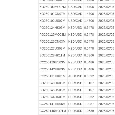
XO250099HK07M
USD/CAD
1.4706
2025/02/05
XO250100MO07M
USD/CAD
1.4706
2025/02/05
XO250101CN07M
USD/CAD
1.4706
2025/02/05
XO250102US07M
USD/CAD
1.4706
2025/02/05
PO250124HK03M
NZD/USD
0.5478
2025/02/05
PO250125MO03M
NZD/USD
0.5478
2025/02/05
PO250126CN03M
NZD/USD
0.5478
2025/02/05
PO250127US03M
NZD/USD
0.5478
2025/02/05
BO250128HK11M
NZD/USD
0.5366
2025/02/05
CO250129US03M
NZD/USD
0.5486
2025/02/05
CO250142HK03M
NZD/USD
0.5486
2025/02/05
CO250131HK01M
AUD/USD
0.6392
2025/02/05
BO250140HK06M
EUR/USD
1.0107
2025/02/05
BO250145US06M
EUR/USD
1.0107
2025/02/05
BO250144HK01M
EUR/USD
1.0262
2025/02/05
CO250141HK06M
EUR/USD
1.0087
2025/02/06
CO250146MO01M
EUR/USD
1.0539
2025/02/06