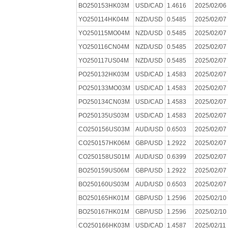
BO250153HK03M
USD/CAD
1.4616
2025/02/06
YO250114HK04M
NZD/USD
0.5485
2025/02/07
YO250115MO04M
NZD/USD
0.5485
2025/02/07
YO250116CN04M
NZD/USD
0.5485
2025/02/07
YO250117US04M
NZD/USD
0.5485
2025/02/07
PO250132HK03M
USD/CAD
1.4583
2025/02/07
PO250133MO03M
USD/CAD
1.4583
2025/02/07
PO250134CN03M
USD/CAD
1.4583
2025/02/07
PO250135US03M
USD/CAD
1.4583
2025/02/07
CO250156US03M
AUD/USD
0.6503
2025/02/07
CO250157HK06M
GBP/USD
1.2922
2025/02/07
CO250158US01M
AUD/USD
0.6399
2025/02/07
BO250159US06M
GBP/USD
1.2922
2025/02/07
BO250160US03M
AUD/USD
0.6503
2025/02/07
BO250165HK01M
GBP/USD
1.2596
2025/02/10
BO250167HK01M
GBP/USD
1.2596
2025/02/10
CO250166HK03M
USD/CAD
1.4587
2025/02/11