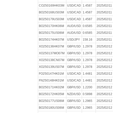
CO250169HK03M
USD/CAD
1.4587
2025/02/11
BO250168US03M
USD/CAD
1.4587
2025/02/11
BO250179US03M
USD/CAD
1.4587
2025/02/11
BO250170HK06M
AUD/USD
0.6585
2025/02/11
BO250175US06M
AUD/USD
0.6585
2025/02/11
BO250174HK07M
USD/JPY
158.16
2025/02/11
XO250136HK07M
GBP/USD
1.2978
2025/02/12
XO250137MO07M
GBP/USD
1.2978
2025/02/12
XO250138CN07M
GBP/USD
1.2978
2025/02/12
XO250139US07M
GBP/USD
1.2978
2025/02/12
FO250147HK01M
USD/CAD
1.4481
2025/02/12
FN250148HK01M
USD/CAD
1.4481
2025/02/12
BO250171HK02M
GBP/USD
1.2200
2025/02/12
BO250172HK05M
NZD/USD
0.5898
2025/02/12
BO250177US06M
GBP/USD
1.2965
2025/02/12
BO250180US06M
GBP/USD
1.2965
2025/02/12