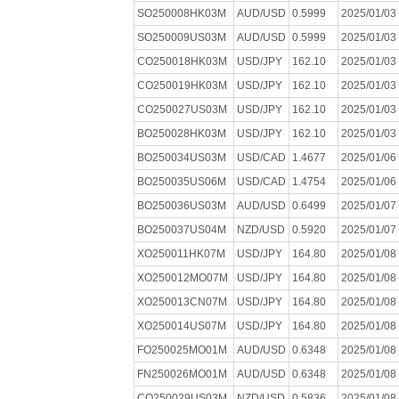
SO250008HK03M
AUD/USD
0.5999
2025/01/03
SO250009US03M
AUD/USD
0.5999
2025/01/03
CO250018HK03M
USD/JPY
162.10
2025/01/03
CO250019HK03M
USD/JPY
162.10
2025/01/03
CO250027US03M
USD/JPY
162.10
2025/01/03
BO250028HK03M
USD/JPY
162.10
2025/01/03
BO250034US03M
USD/CAD
1.4677
2025/01/06
BO250035US06M
USD/CAD
1.4754
2025/01/06
BO250036US03M
AUD/USD
0.6499
2025/01/07
BO250037US04M
NZD/USD
0.5920
2025/01/07
XO250011HK07M
USD/JPY
164.80
2025/01/08
XO250012MO07M
USD/JPY
164.80
2025/01/08
XO250013CN07M
USD/JPY
164.80
2025/01/08
XO250014US07M
USD/JPY
164.80
2025/01/08
FO250025MO01M
AUD/USD
0.6348
2025/01/08
FN250026MO01M
AUD/USD
0.6348
2025/01/08
CO250029US03M
NZD/USD
0.5836
2025/01/08