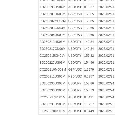
XO250194CN04M
AUD/USD
0.6627
2025/02/21
XO250195US04M
AUD/USD
0.6627
2025/02/21
PO250201HK03M
GBP/USD
1.2965
2025/02/21
PO250202MO03M
GBP/USD
1.2965
2025/02/21
PO250203CN03M
GBP/USD
1.2965
2025/02/21
PO250204US03M
GBP/USD
1.2965
2025/02/21
BO250213HK06M
USD/JPY
142.84
2025/02/21
BO250217CN06M
USD/JPY
142.84
2025/02/21
CO250215CN01Y
USD/JPY
157.32
2025/02/21
BO250227US03M
USD/JPY
154.96
2025/02/21
CO250210MO03M
GBP/USD
1.2979
2025/02/21
CO250211US01M
NZD/USD
0.5857
2025/02/21
BO250230US03M
USD/JPY
153.86
2025/02/24
BO250236US06M
USD/JPY
155.13
2025/02/24
CO250237US01M
AUD/USD
0.6491
2025/02/24
BO250231US03M
EUR/USD
1.0757
2025/02/25
CO250238US01M
AUD/USD
0.6449
2025/02/25