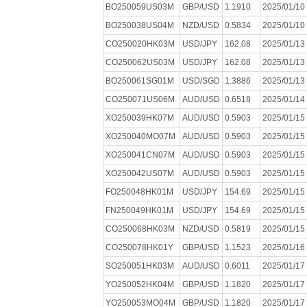
BO250059US03M
GBP/USD
1.1910
2025/01/10
BO250038US04M
NZD/USD
0.5834
2025/01/10
CO250020HK03M
USD/JPY
162.08
2025/01/13
CO250062US03M
USD/JPY
162.08
2025/01/13
BO250061SG01M
USD/SGD
1.3886
2025/01/13
CO250071US06M
AUD/USD
0.6518
2025/01/14
XO250039HK07M
AUD/USD
0.5903
2025/01/15
XO250040MO07M
AUD/USD
0.5903
2025/01/15
XO250041CN07M
AUD/USD
0.5903
2025/01/15
XO250042US07M
AUD/USD
0.5903
2025/01/15
FO250048HK01M
USD/JPY
154.69
2025/01/15
FN250049HK01M
USD/JPY
154.69
2025/01/15
CO250068HK03M
NZD/USD
0.5819
2025/01/15
CO250078HK01Y
GBP/USD
1.1523
2025/01/16
SO250051HK03M
AUD/USD
0.6011
2025/01/17
YO250052HK04M
GBP/USD
1.1820
2025/01/17
YO250053MO04M
GBP/USD
1.1820
2025/01/17