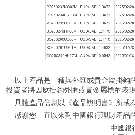
PO250233MO03M
EUR/USD
1.0672
2025/02/28
PO250234CN03M
EUR/USD
1.0672
2025/02/28
PO250235US03M
EUR/USD
1.0672
2025/02/28
BO250249HK06M
USD/CAD
1.4770
2025/02/28
BO250260US06M
USD/CAD
1.4770
2025/02/28
BO250261US01M
USD/CAD
1.4632
2025/02/28
CO250259HK07M
AUD/USD
0.6542
2025/02/28
以上產品是一種與外匯或貴金屬掛鈎
投資者將因應掛鈎外匯或貴金屬標的表
具體產品信息以《產品說明書》所載
感謝您一直以來對中國銀行理財產品
中國銀