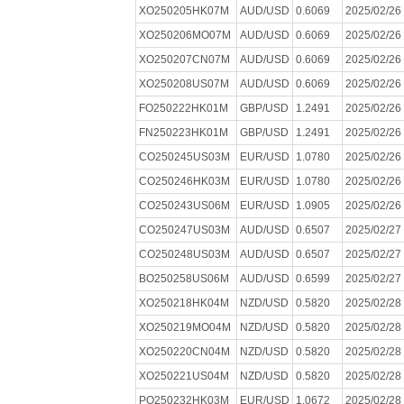
XO250205HK07M
AUD/USD
0.6069
2025/02/26
XO250206MO07M
AUD/USD
0.6069
2025/02/26
XO250207CN07M
AUD/USD
0.6069
2025/02/26
XO250208US07M
AUD/USD
0.6069
2025/02/26
FO250222HK01M
GBP/USD
1.2491
2025/02/26
FN250223HK01M
GBP/USD
1.2491
2025/02/26
CO250245US03M
EUR/USD
1.0780
2025/02/26
CO250246HK03M
EUR/USD
1.0780
2025/02/26
CO250243US06M
EUR/USD
1.0905
2025/02/26
CO250247US03M
AUD/USD
0.6507
2025/02/27
CO250248US03M
AUD/USD
0.6507
2025/02/27
BO250258US06M
AUD/USD
0.6599
2025/02/27
XO250218HK04M
NZD/USD
0.5820
2025/02/28
XO250219MO04M
NZD/USD
0.5820
2025/02/28
XO250220CN04M
NZD/USD
0.5820
2025/02/28
XO250221US04M
NZD/USD
0.5820
2025/02/28
PO250232HK03M
EUR/USD
1.0672
2025/02/28