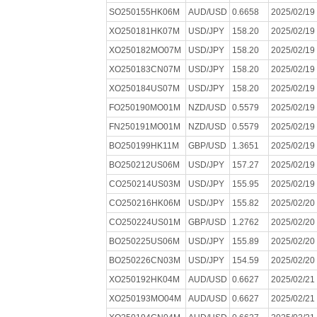
SO250155HK06M
AUD/USD
0.6658
2025/02/19
XO250181HK07M
USD/JPY
158.20
2025/02/19
XO250182MO07M
USD/JPY
158.20
2025/02/19
XO250183CN07M
USD/JPY
158.20
2025/02/19
XO250184US07M
USD/JPY
158.20
2025/02/19
FO250190MO01M
NZD/USD
0.5579
2025/02/19
FN250191MO01M
NZD/USD
0.5579
2025/02/19
BO250199HK11M
GBP/USD
1.3651
2025/02/19
BO250212US06M
USD/JPY
157.27
2025/02/19
CO250214US03M
USD/JPY
155.95
2025/02/19
CO250216HK06M
USD/JPY
155.82
2025/02/20
CO250224US01M
GBP/USD
1.2762
2025/02/20
BO250225US06M
USD/JPY
155.89
2025/02/20
BO250226CN03M
USD/JPY
154.59
2025/02/20
XO250192HK04M
AUD/USD
0.6627
2025/02/21
XO250193MO04M
AUD/USD
0.6627
2025/02/21