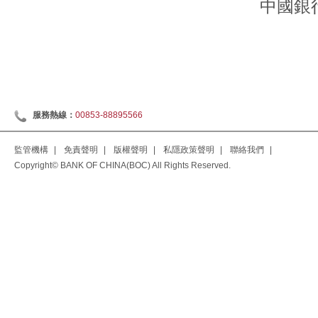
中國銀
服務熱線：
00853-88895566
監管機構
|
免責聲明
|
版權聲明
|
私隱政策聲明
|
聯絡我們
|
Copyright© BANK OF CHINA(BOC) All Rights Reserved.