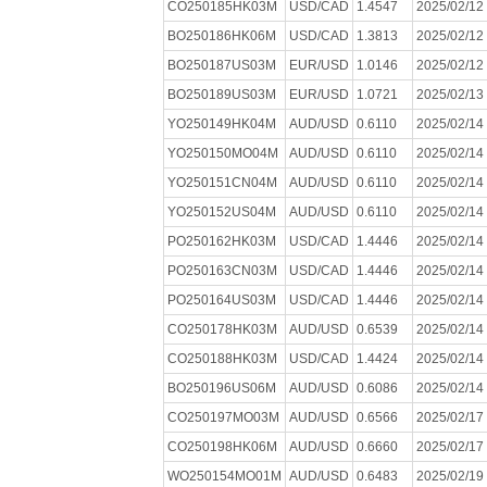
CO250185HK03M
USD/CAD
1.4547
2025/02/12
BO250186HK06M
USD/CAD
1.3813
2025/02/12
BO250187US03M
EUR/USD
1.0146
2025/02/12
BO250189US03M
EUR/USD
1.0721
2025/02/13
YO250149HK04M
AUD/USD
0.6110
2025/02/14
YO250150MO04M
AUD/USD
0.6110
2025/02/14
YO250151CN04M
AUD/USD
0.6110
2025/02/14
YO250152US04M
AUD/USD
0.6110
2025/02/14
PO250162HK03M
USD/CAD
1.4446
2025/02/14
PO250163CN03M
USD/CAD
1.4446
2025/02/14
PO250164US03M
USD/CAD
1.4446
2025/02/14
CO250178HK03M
AUD/USD
0.6539
2025/02/14
CO250188HK03M
USD/CAD
1.4424
2025/02/14
BO250196US06M
AUD/USD
0.6086
2025/02/14
CO250197MO03M
AUD/USD
0.6566
2025/02/17
CO250198HK06M
AUD/USD
0.6660
2025/02/17
WO250154MO01M
AUD/USD
0.6483
2025/02/19