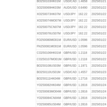
BO250103HK01M
USD/CAD
1.4658
2025/01/21
SO250069HK03M
AUD/USD
0.6490
2025/01/22
XO250073HK07M
USD/JPY
162.22
2025/01/22
XO250074MO07M
USD/JPY
162.22
2025/01/22
XO250075CN07M
USD/JPY
162.22
2025/01/22
XO250076US07M
USD/JPY
162.22
2025/01/22
FO250080MO01M
EUR/USD
1.0596
2025/01/22
FN250081MO01M
EUR/USD
1.0596
2025/01/22
CO250106HK01M
GBP/USD
1.2118
2025/01/22
CO250107MO01M
GBP/USD
1.2118
2025/01/22
BO250108US03M
GBP/USD
1.1971
2025/01/23
BO250110US01M
USD/CAD
1.4557
2025/01/23
BO250111HK04M
GBP/USD
1.2716
2025/01/23
YO250082HK04M
GBP/USD
1.2816
2025/01/24
YO250083MO04M
GBP/USD
1.2816
2025/01/24
YO250084CN04M
GBP/USD
1.2816
2025/01/24
YO250085US04M
GBP/USD
1.2816
2025/01/24