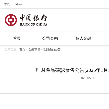
澳門
Macau
首頁
公司金融
個人金融
当前位置：
首页
>
金融市場
>
理財產品公告
理財產品確認發售公告(2025年1月1
2025-05-30