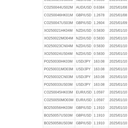
CO250044US02M
AUD/USD
0.6384
2025/01/08
CO250046HK01M
GBP/USD
1.2678
2025/01/08
CO250047US03M
GBP/USD
1.2604
2025/01/09
XO250021HK04M
NZD/USD
0.5830
2025/01/10
XO250022MO04M
NZD/USD
0.5830
2025/01/10
XO250023CN04M
NZD/USD
0.5830
2025/01/10
XO250024US04M
NZD/USD
0.5830
2025/01/10
PO250030HK03M
USD/JPY
163.08
2025/01/10
PO250031MO03M
USD/JPY
163.08
2025/01/10
PO250032CN03M
USD/JPY
163.08
2025/01/10
PO250033US03M
USD/JPY
163.08
2025/01/10
CO250045HK03M
EUR/USD
1.0597
2025/01/10
CO250050MO03M
EUR/USD
1.0597
2025/01/10
BO250056HK03M
GBP/USD
1.1910
2025/01/10
BO250057US03M
GBP/USD
1.1910
2025/01/10
BO250058US03M
GBP/USD
1.1910
2025/01/10