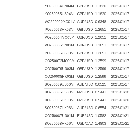
YO250054CN04M
GBP/USD
1.1820
2025/01/17
YO250055US04M
GBP/USD
1.1820
2025/01/17
WO250060MO01M
AUD/USD
0.6348
2025/01/17
PO250063HK03M
GBP/USD
1.2651
2025/01/17
PO250064MO03M
GBP/USD
1.2651
2025/01/17
PO250065CN03M
GBP/USD
1.2651
2025/01/17
PO250066US03M
GBP/USD
1.2651
2025/01/17
CO250072MO03M
GBP/USD
1.2599
2025/01/17
CO250079US03M
GBP/USD
1.2599
2025/01/17
CO250088HK03M
GBP/USD
1.2599
2025/01/17
BO250089US06M
AUD/USD
0.6525
2025/01/17
BO250086US03M
NZD/USD
0.5441
2025/01/20
BO250095HK03M
NZD/USD
0.5441
2025/01/20
SO250067HK06M
AUD/USD
0.6554
2025/01/21
CO250087US01M
EUR/USD
1.0582
2025/01/21
BO250098HK06M
USD/CAD
1.4803
2025/01/21