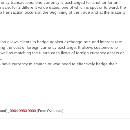
rency transactions, one currency is exchanged for another for an
ale, for 2 different value dates, one of which is spot or forward, the
p transaction occurs at the beginning of the trade and at the maturity
on allows clients to hedge against exchange rate and interest rate
ing the cost of foreign currency exchange. It allows customers to
s well as matching the future cash flows of foreign currency assets or
s.
s have currency mismatch or who need to effectively hedge their
and) ;
0064 9980 9000
(From Overseas)