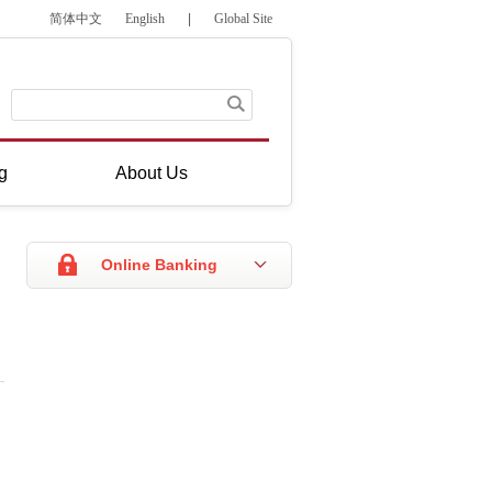
简体中文
English
|
Global Site
g
About Us
Online Banking