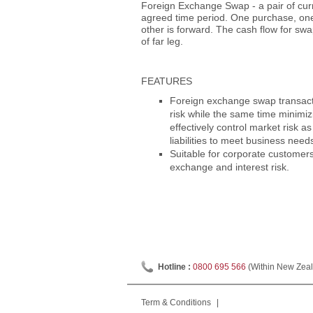
Foreign Exchange Swap - a pair of cur
agreed time period. One purchase, one s
other is forward. The cash flow for swa
of far leg.
FEATURES
Foreign exchange swap transacti
risk while the same time minimiz
effectively control market risk a
liabilities to meet business need
Suitable for corporate customer
exchange and interest risk.
Hotline :
0800 695 566
(Within New Zeal
Term & Conditions
|