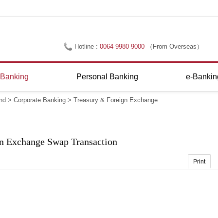
Hotline :
0064 9980 9000
（From Overseas）
0800 695 566
（Within New Zealand）
 Banking
Personal Banking
e-Bankin
nd
>
Corporate Banking
>
Treasury & Foreign Exchange
n Exchange Swap Transaction
Print