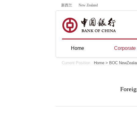
新西兰
New Zealand
Home
Corporate
Current Position :
Home
>
BOC NewZeala
Foreig