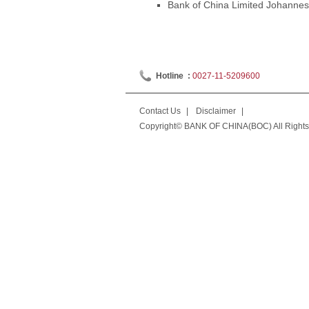
Bank of China Limited Johannesb
Hotline :
0027-11-5209600
Contact Us
|
Disclaimer
|
Copyright© BANK OF CHINA(BOC) All Rights