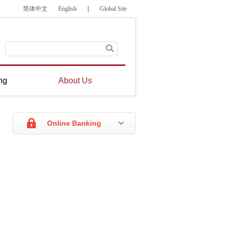
简体中文
English
|
Global Site
ng
About Us
Online Banking