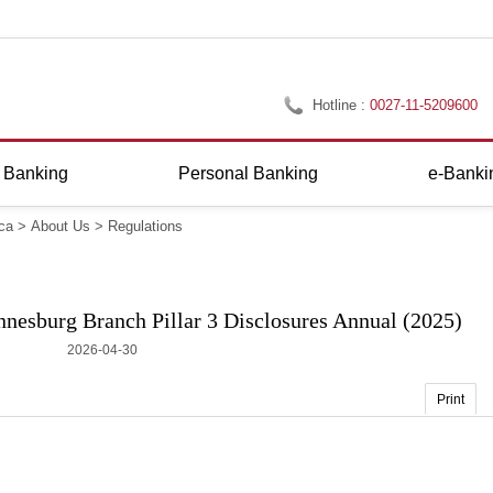
Hotline :
0027-11-5209600
 Banking
Personal Banking
e-Banki
ca
>
About Us
>
Regulations
nesburg Branch Pillar 3 Disclosures Annual (2025)
2026-04-30
Print