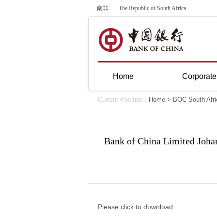
南非
The Republic of South Africa
Home
Corporate
Current Position :
Home
>
BOC South Afri
Bank of China Limited Johan
Please click to download: