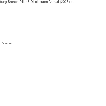
urg Branch Pillar 3 Disclosures Annual (2025).pdf
 Reserved.