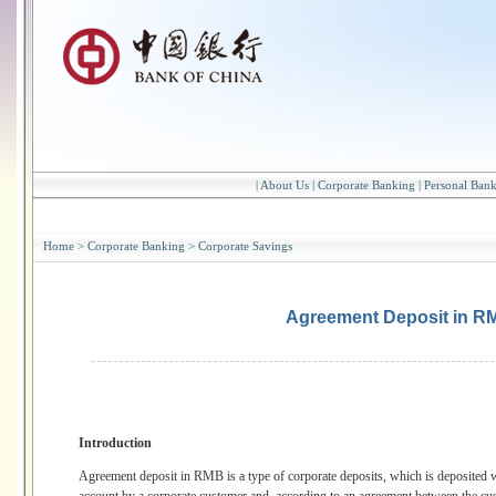
|
About Us
|
Corporate Banking
|
Personal Ban
Home
>
Corporate Banking
>
Corporate Savings
Agreement Deposit in R
Introduction
Agreement deposit in RMB is a type of corporate deposits, which is deposited w