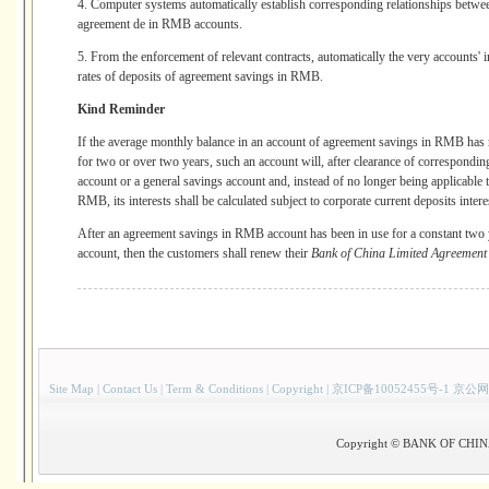
4. Computer systems automatically establish corresponding relationships betwee
agreement de in RMB accounts.
5. From the enforcement of relevant contracts, automatically the very accounts' in
rates of deposits of agreement savings in RMB.
Kind Reminder
If the average monthly balance in an account of agreement savings in RMB has 
for two or over two years, such an account will, after clearance of corresponding
account or a general savings account and, instead of no longer being applicable t
RMB, its interests shall be calculated subject to corporate current deposits interes
After an agreement savings in RMB account has been in use for a constant two ye
account, then the customers shall renew their
Bank of China Limited Agreement
Site Map
|
Contact Us
|
Term & Conditions
|
Copyright
|
京ICP备10052455号-1 京公网
Copyright © BANK OF CHINA(