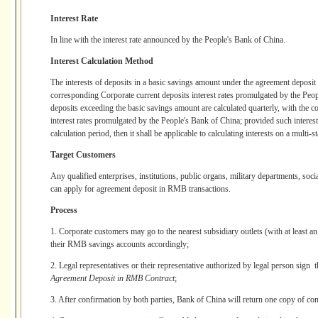
Interest Rate
In line with the interest rate announced by the People's Bank of China.
Interest Calculation Method
The interests of deposits in a basic savings amount under the agreement deposit
corresponding Corporate current deposits interest rates promulgated by the Peop
deposits exceeding the basic savings amount are calculated quarterly, with the
interest rates promulgated by the People's Bank of China; provided such interest 
calculation period, then it shall be applicable to calculating interests on a multi-s
Target Customers
Any qualified enterprises, institutions, public organs, military departments, soci
can apply for agreement deposit in RMB transactions.
Process
1. Corporate customers may go to the nearest subsidiary outlets (with at least 
their RMB savings accounts accordingly;
2. Legal representatives or their representative authorized by legal person sign 
Agreement Deposit in RMB Contract
;
3. After confirmation by both parties, Bank of China will return one copy of con