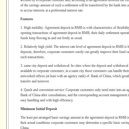
account by a corporate customer and, according to an agreement between the cu
of the savings amount of such a settlement will be transferred by the bank int
to accrue interests at a preferential interest rate.
Features
1. High mobility: Agreement deposit in RMB is with characteristics of flexibilit
opening transactions of agreement deposit in RMB, their daily settlement operatio
funds keep flowing in and out freely as usual.
2. Relatively high yield: The interest rate level of agreement deposit in RMB is 
deposits, therefore, corporate customers surely can greatly improve their fund r
such transactions.
3. same city deposit and withdrawal: In cities where the deposit and withdrawal
available to corporate customers, in a same city those customers can handle their
networked offices (at least with an agency rank) of Bank of China, which greatly
transfer and turnover.
4. Quick and convenient service: Corporate customers only need enter into an 
Bank of China after consultations, and the corresponding account management i
easy handling and with high efficiency.
Minimum Initial Deposit
The least pre-arranged basic savings amount to the agreement deposit in RMB
their actual conditions corporate customers may determine a specific basic sav
China.