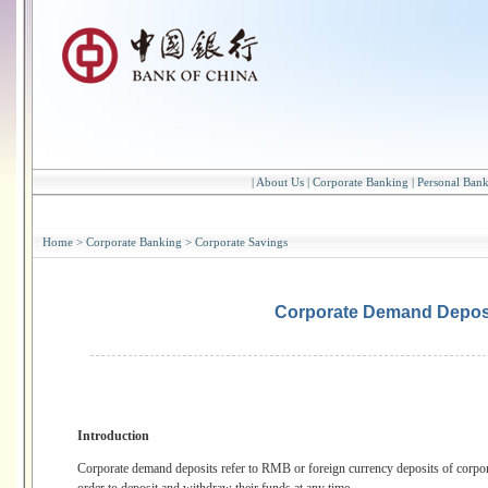
|
About Us
|
Corporate Banking
|
Personal Ban
Home
>
Corporate Banking
>
Corporate Savings
Corporate Demand Depos
Introduction
Corporate demand deposits refer to RMB or foreign currency deposits of corpor