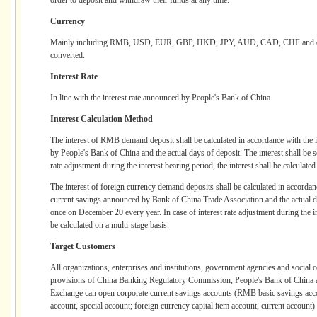
order to deposit and withdraw their funds at any time.
Currency
Mainly including RMB, USD, EUR, GBP, HKD, JPY, AUD, CAD, CHF and othe
converted.
Interest Rate
In line with the interest rate announced by People's Bank of China
Interest Calculation Method
The interest of RMB demand deposit shall be calculated in accordance with the i
by People's Bank of China and the actual days of deposit. The interest shall be se
rate adjustment during the interest bearing period, the interest shall be calculated
The interest of foreign currency demand deposits shall be calculated in accordanc
current savings announced by Bank of China Trade Association and the actual day
once on December 20 every year. In case of interest rate adjustment during the int
be calculated on a multi-stage basis.
Target Customers
All organizations, enterprises and institutions, government agencies and social 
provisions of China Banking Regulatory Commission, People's Bank of China a
Exchange can open corporate current savings accounts (RMB basic savings acco
account, special account; foreign currency capital item account, current account)