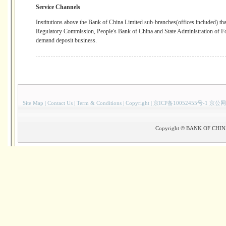
Service Channels
Institutions above the Bank of China Limited sub-branches(offices included) t
Regulatory Commission, People's Bank of China and State Administration of F
demand deposit business.
Site Map
|
Contact Us
|
Term & Conditions
|
Copyright
|
京ICP备10052455号-1 京公网
Copyright © BANK OF CHINA(