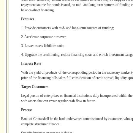
repayment source for bonds issued, so mid- and long-term sources of funding c
balance-sheet financing.
Features
1. Provide customers with mid- and long-term sources of funding;
2. Accelerate corporate turnover;
3. Lower assets liabilities ratio;
4. Upgrade the credit rating, reduce financing costs and enrich investment catego
Interest Rate
With the yield of products of the corresponding period in the monetary market (o
price of the financing bills takes full consideration of credit spread, liquidity sp
Target Customers
Legal person of enterprises or financial institutions duly incorporated within the
with assets that can create regular cash flow in future.
Process
Bank of China shall be the lead underwriter commissioned by customers who appo
complete structured finance.