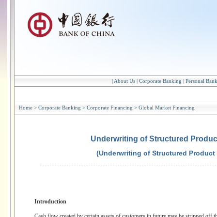
|
About Us
|
Corporate Banking
|
Personal Ban
Home
>
Corporate Banking
>
Corporate Financing
>
Global Market Financing
Underwriting of Structured Produc
(Underwriting of Structured Product
Introduction
Cash flow created by certain assets of customers in future may be stripped off the