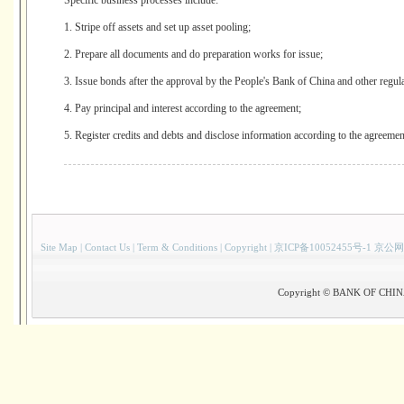
Specific business processes include:
1. Stripe off assets and set up asset pooling;
2. Prepare all documents and do preparation works for issue;
3. Issue bonds after the approval by the People's Bank of China and other regula
4. Pay principal and interest according to the agreement;
5. Register credits and debts and disclose information according to the agreemen
Site Map
|
Contact Us
|
Term & Conditions
|
Copyright
|
京ICP备10052455号-1 京公网
Copyright © BANK OF CHINA(