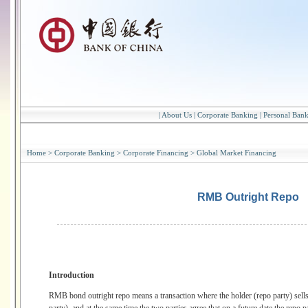
|
About Us
|
Corporate Banking
|
Personal Ban
Home
>
Corporate Banking
>
Corporate Financing
>
Global Market Financing
RMB Outright Repo
Introduction
RMB bond outright repo means a transaction where the holder (repo party) sells