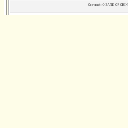
Copyright © BANK OF CHINA(