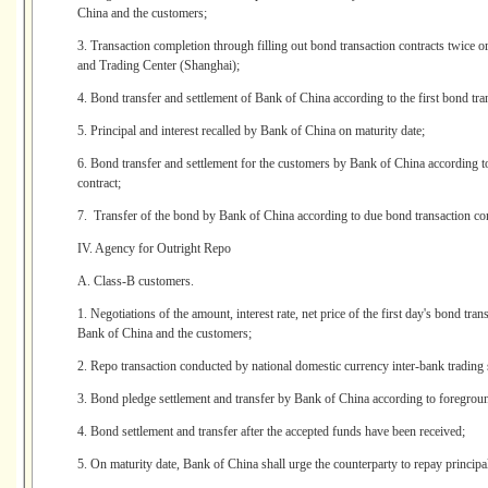
China and the customers;
3. Transaction completion through filling out bond transaction contracts twice
and Trading Center (Shanghai);
4. Bond transfer and settlement of Bank of China according to the first bond tran
5. Principal and interest recalled by Bank of China on maturity date;
6. Bond transfer and settlement for the customers by Bank of China according to 
contract;
7. Transfer of the bond by Bank of China according to due bond transaction con
IV. Agency for Outright Repo
A. Class-B customers.
1. Negotiations of the amount, interest rate, net price of the first day's bond tr
Bank of China and the customers;
2. Repo transaction conducted by national domestic currency inter-bank trading
3. Bond pledge settlement and transfer by Bank of China according to foregroun
4. Bond settlement and transfer after the accepted funds have been received;
5. On maturity date, Bank of China shall urge the counterparty to repay principal 