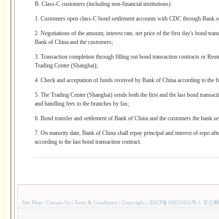
B. Class-C customers (including non-financial institutions)
1. Customers open class-C bond settlement accounts with CDC through Bank o
2. Negotiations of the amount, interest rate, net price of the first day's bond tr
Bank of China and the customers;
3. Transaction completion through filling out bond transaction contracts or Re
Trading Center (Shanghai);
4. Check and acceptation of funds received by Bank of China according to the fir
5. The Trading Center (Shanghai) sends both the first and the last bond transact
and handling fees to the branches by fax;
6. Bond transfer and settlement of Bank of China and the customers the bank se
7. On maturity date, Bank of China shall repay principal and interest of repo afte
according to the last bond transaction contract.
Site Map
|
Contact Us
|
Term & Conditions
|
Copyright
|
京ICP备10052455号-1 京公网