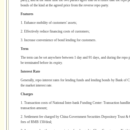
party), and at the same time the two parties agree that on a future date the repo
bonds of the kind at the agreed price from the reverse repo party.
Features
1. Enhance mobility of customers' assets;
2. Effectively reduce financing costs of customers;
3. Increase convenience of bond lending for customers.
Term
The term can be set anywhere between 1 day and 91 days, and during the repo per
be terminated before its expiry.
Interest Rate
Generally, repo interest rates for lending funds and lending bonds by Bank of Ch
the market interest rate.
Charges
1. Transaction costs of National Inter-bank Funding Center: Transaction handling
transaction amount;
2. Settlement fee charged by China Government Securities Depository Trust & 
fees of RMB 150/deal;