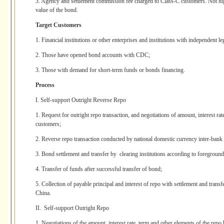
3. Agency and settlement commission fee charged to Class-C customers. Not hig
value of the bond.
Target Customers
1. Financial institutions or other enterprises and institutions with independent le
2. Those have opened bond accounts with CDC;
3. Those with demand for short-term funds or bonds financing.
Process
I. Self-support Outright Reverse Repo
1. Request for outright repo transaction, and negotiations of amount, interest rat
customers;
2. Reverse repo transaction conducted by national domestic currency inter-bank 
3. Bond settlement and transfer by clearing institutions according to foreground
4. Transfer of funds after successful transfer of bond;
5. Collection of payable principal and interest of repo with settlement and trans
China.
II. Self-support Outright Repo
1. Negotiations of the amount, interest rate, term and other elements of the rep