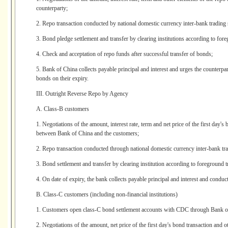
counterparty;
2. Repo transaction conducted by national domestic currency inter-bank trading
3. Bond pledge settlement and transfer by clearing institutions according to fore
4. Check and acceptation of repo funds after successful transfer of bonds;
5. Bank of China collects payable principal and interest and urges the counterpar
bonds on their expiry.
III. Outright Reverse Repo by Agency
A. Class-B customers
1. Negotiations of the amount, interest rate, term and net price of the first day'
between Bank of China and the customers;
2. Repo transaction conducted through national domestic currency inter-bank tr
3. Bond settlement and transfer by clearing institution according to foreground t
4. On date of expiry, the bank collects payable principal and interest and conduc
B. Class-C customers (including non-financial institutions)
1. Customers open class-C bond settlement accounts with CDC through Bank o
2. Negotiations of the amount, net price of the first day's bond transaction and