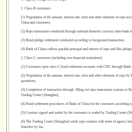
1. Class-B customers
(1) Negotiation of the amount, interest rate, term and other elements of repo ac
China and customers;
(2) Repo transaction conducted through national domestic currency inter-bank m
(3) Bond pledge settlement conducted according to foreground transaction;
(4) Bank of China collects payable principal and interest of repo and lifts pledge
2. Class-C customers (including non-financial institutions)
(1) Customers open class-C bond settlement accounts with CDC through Bank 
(2) Negotiation of the amount, interest rate, term and other elements of repo b
quotations;
(3) Completion of transaction through filling out repo transaction contract or
Trading Center (Shanghai);
(4) Bond settlement procedures of Bank of China for the customers according to
(5) Contract signed and sealed by the customers is sealed by Trading Center (Sha
(6) The Trading Center (Shanghai) sends repo contract with notes of agency bra
branches by fax;