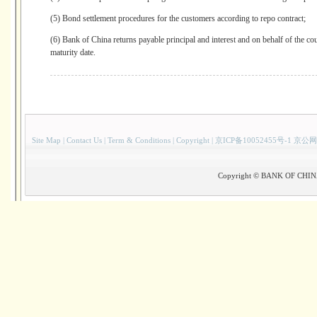
(5) Bond settlement procedures for the customers according to repo contract;
(6) Bank of China returns payable principal and interest and on behalf of the cou
maturity date.
Site Map
|
Contact Us
|
Term & Conditions
|
Copyright
|
京ICP备10052455号-1 京公网
Copyright © BANK OF CHINA(