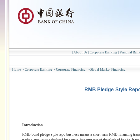
|
About Us
|
Corporate Banking
|
Personal Ban
Home
>
Corporate Banking
>
Corporate Financing
>
Global Market Financing
RMB Pledge-Style Rep
Introduction
RMB bond pledge-style repo business means a short-term RMB financing transac