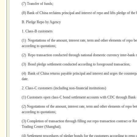
(7) Transfer of funds;
(8) Bank of China reclaims principal and interest of repo and lifts pledge of the
B. Pledge Repo by Agency
1. Class-B customers
(1) Negotiations of the amount, interest rate, term and other elements of repo
according to quotations;
(2) Repo transaction conducted through national domestic currency inter-bank 
(3) Bond pledge settlement conducted according to foreground transaction;
(4) Bank of China returns payable principal and interest and urges the counterpa
date.
2. Class-C customers (including non-financial institutions)
(1) Customers open class-C bond settlement accounts with CDC through Bank 
(2) Negotiations of the amount, interest rate, term and other elements of repo
according to quotations;
(3) Completion of transaction through filling out repo transaction contract or 
Trading Center (Shanghai);
(4) Settlement procedures of pledge bonds for the customers according to repo c