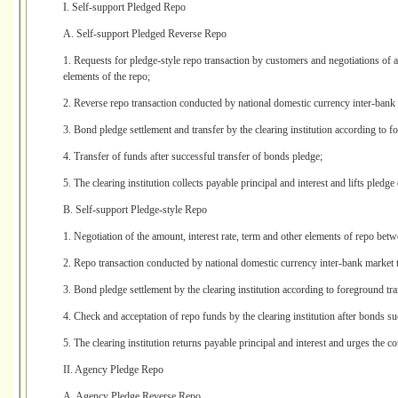
I. Self-support Pledged Repo
A. Self-support Pledged Reverse Repo
1. Requests for pledge-style repo transaction by customers and negotiations of a
elements of the repo;
2. Reverse repo transaction conducted by national domestic currency inter-bank 
3. Bond pledge settlement and transfer by the clearing institution according to f
4. Transfer of funds after successful transfer of bonds pledge;
5. The clearing institution collects payable principal and interest and lifts pledge
B. Self-support Pledge-style Repo
1. Negotiation of the amount, interest rate, term and other elements of repo bet
2. Repo transaction conducted by national domestic currency inter-bank market 
3. Bond pledge settlement by the clearing institution according to foreground tra
4. Check and acceptation of repo funds by the clearing institution after bonds su
5. The clearing institution returns payable principal and interest and urges the co
II. Agency Pledge Repo
A. Agency Pledge Reverse Repo