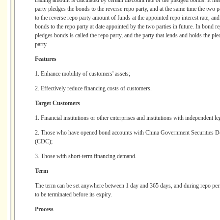
trading amount is calculated by certain discount rate of the pledged bonds. It me
party pledges the bonds to the reverse repo party, and at the same time the two pa
to the reverse repo party amount of funds at the appointed repo interest rate, and
bonds to the repo party at date appointed by the two parties in future. In bond 
pledges bonds is called the repo party, and the party that lends and holds the ple
party.
Features
1. Enhance mobility of customers' assets;
2. Effectively reduce financing costs of customers.
Target Customers
1. Financial institutions or other enterprises and institutions with independent le
2. Those who have opened bond accounts with China Government Securities De
(CDC);
3. Those with short-term financing demand.
Term
The term can be set anywhere between 1 day and 365 days, and during repo perio
to be terminated before its expiry.
Process