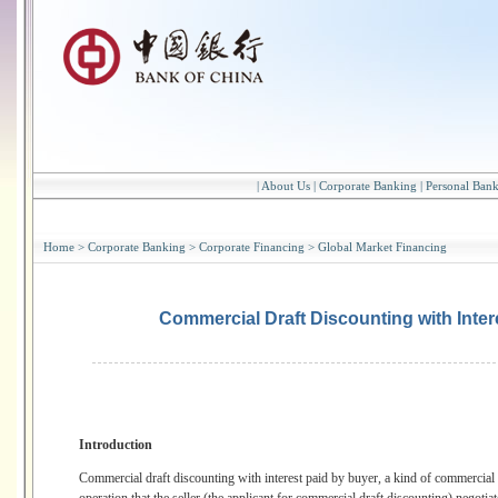
|
About Us
|
Corporate Banking
|
Personal Ban
Home
>
Corporate Banking
>
Corporate Financing
>
Global Market Financing
Commercial Draft Discounting with Inter
Introduction
Commercial draft discounting with interest paid by buyer, a kind of commercial d