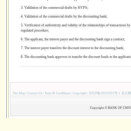
3. Validation of the commercial drafts by HVPS;
4. Validation of the commercial drafts by the discounting bank;
5. Verification of authenticity and validity of the relationships of transactions 
regulated procedure;
6. The applicant, the interest payer and the discounting bank sign a contract;
7. The interest payer transfers the discount interest to the discounting bank;
8. The discounting bank approves to transfer the discount funds to the applicant
Site Map
|
Contact Us
|
Term & Conditions
|
Copyright
|
京ICP备10052455号-1 京公网
Copyright © BANK OF CHINA(