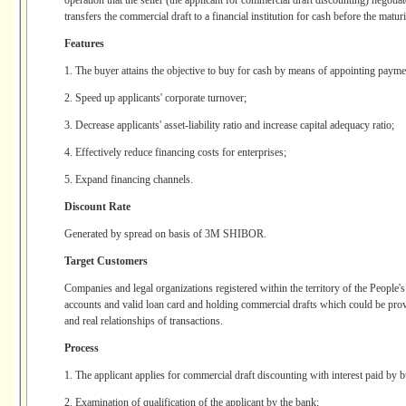
operation that the seller (the applicant for commercial draft discounting) negotiat
transfers the commercial draft to a financial institution for cash before the maturi
Features
1. The buyer attains the objective to buy for cash by means of appointing payme
2. Speed up applicants' corporate turnover;
3. Decrease applicants' asset-liability ratio and increase capital adequacy ratio;
4. Effectively reduce financing costs for enterprises;
5. Expand financing channels.
Discount Rate
Generated by spread on basis of 3M SHIBOR.
Target Customers
Companies and legal organizations registered within the territory of the People'
accounts and valid loan card and holding commercial drafts which could be prov
and real relationships of transactions.
Process
1. The applicant applies for commercial draft discounting with interest paid by b
2. Examination of qualification of the applicant by the bank;