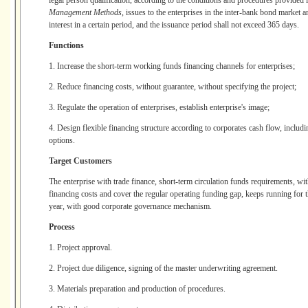
legal person qualification, according to the conditions and procedures provided 
Management Methods
, issues to the enterprises in the inter-bank bond market a
interest in a certain period, and the issuance period shall not exceed 365 days.
Functions
1. Increase the short-term working funds financing channels for enterprises;
2. Reduce financing costs, without guarantee, without specifying the project;
3. Regulate the operation of enterprises, establish enterprise's image;
4. Design flexible financing structure according to corporates cash flow, includi
options.
Target Customers
The enterprise with trade finance, short-term circulation funds requirements, wit
financing costs and cover the regular operating funding gap, keeps running for thr
year, with good corporate governance mechanism.
Process
1. Project approval.
2. Project due diligence, signing of the master underwriting agreement.
3. Materials preparation and production of procedures.