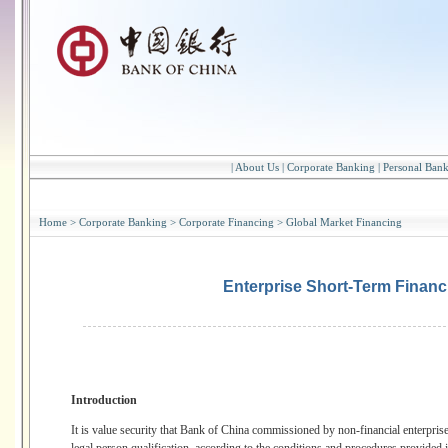
|
About Us
|
Corporate Banking
|
Personal Ban
Home
>
Corporate Banking
>
Corporate Financing
>
Global Market Financing
Enterprise Short-Term Financi
Introduction
It is value security that Bank of China commissioned by non-financial enterprise