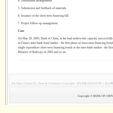
4. Distribution arrangements.
5. Submission and feedback of materials.
6. Issuance of the short-term financing bill.
7. Project follow-up management.
Case
On May 26, 2005, Bank of China, in the lead underwriter capacity, successfully i
in China's inter-bank bond market - the first phase of short-term financing bond
single expenditure short-term financing bonds in the inter-bank market - the fir
Ministry of Railways in 2005 and so on.
Site Map
|
Contact Us
|
Term & Conditions
|
Copyright
|
京ICP备10052455号-1 京公网
Copyright © BANK OF CHINA(