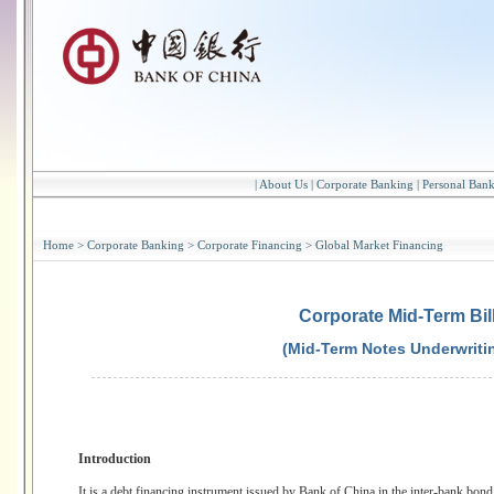
|
About Us
|
Corporate Banking
|
Personal Ban
Home
>
Corporate Banking
>
Corporate Financing
>
Global Market Financing
Corporate Mid-Term Bil
(Mid-Term Notes Underwriti
Introduction
It is a debt financing instrument issued by Bank of China in the inter-bank bond