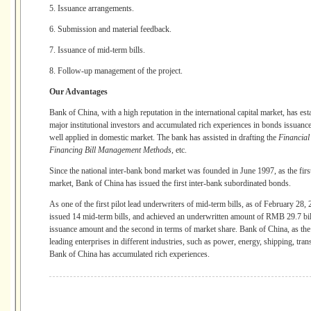
5. Issuance arrangements.
6. Submission and material feedback.
7. Issuance of mid-term bills.
8. Follow-up management of the project.
Our Advantages
Bank of China, with a high reputation in the international capital market, has e
major institutional investors and accumulated rich experiences in bonds issuance
well applied in domestic market. The bank has assisted in drafting the
Financia
Financing Bill Management Methods
, etc.
Since the national inter-bank bond market was founded in June 1997, as the firs
market, Bank of China has issued the first inter-bank subordinated bonds.
As one of the first pilot lead underwriters of mid-term bills, as of February 28
issued 14 mid-term bills, and achieved an underwritten amount of RMB 29.7 billio
issuance amount and the second in terms of market share. Bank of China, as the 
leading enterprises in different industries, such as power, energy, shipping, tr
Bank of China has accumulated rich experiences.