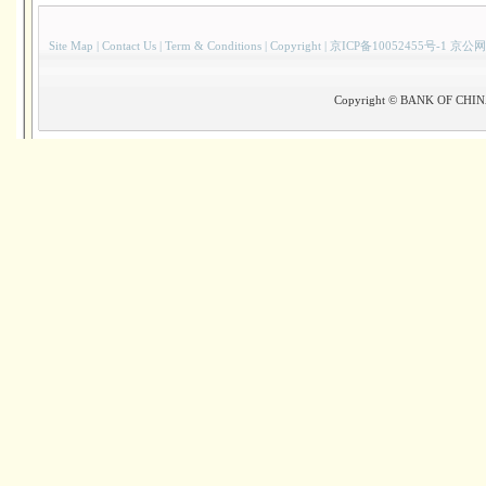
Site Map
|
Contact Us
|
Term & Conditions
|
Copyright
|
京ICP备10052455号-1 京公网
Copyright © BANK OF CHINA(