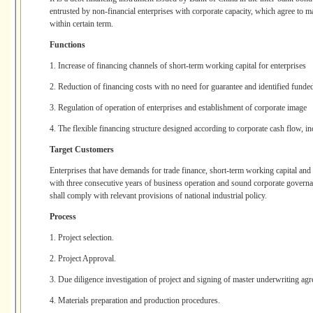
entrusted by non-financial enterprises with corporate capacity, which agree to m
within certain term.
Functions
1. Increase of financing channels of short-term working capital for enterprises
2. Reduction of financing costs with no need for guarantee and identified funded
3. Regulation of operation of enterprises and establishment of corporate image
4. The flexible financing structure designed according to corporate cash flow, in
Target Customers
Enterprises that have demands for trade finance, short-term working capital and
with three consecutive years of business operation and sound corporate governa
shall comply with relevant provisions of national industrial policy.
Process
1. Project selection.
2. Project Approval.
3. Due diligence investigation of project and signing of master underwriting ag
4. Materials preparation and production procedures.