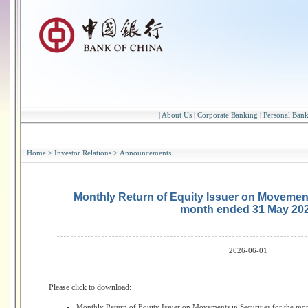
|
About Us
|
Corporate Banking
|
Personal Ban
Home
>
Investor Relations
>
Announcements
Monthly Return of Equity Issuer on Movements
month ended 31 May 20
2026-06-01
Please click to download:
Monthly Return of Equity Issuer on Movements in Securities for the m