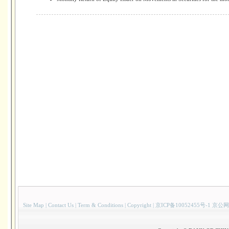
Site Map
|
Contact Us
|
Term & Conditions
|
Copyright
|
京ICP备10052455号-1 京公网