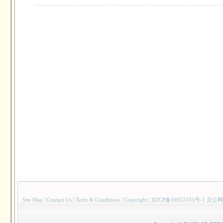
Site Map
|
Contact Us
|
Term & Conditions
|
Copyright
|
京ICP备10052455号-1 京公网