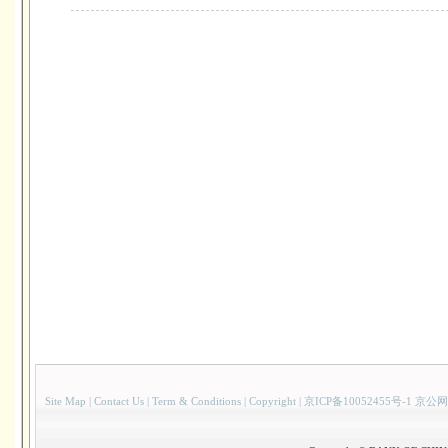
Site Map
|
Contact Us
|
Term & Conditions
|
Copyright
|
京ICP备10052455号-1 京公网