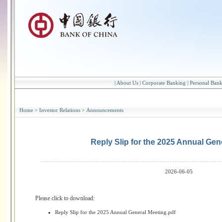
|
About Us
|
Corporate Banking
|
Personal Ban
Home
>
Investor Relations
>
Announcements
Reply Slip for the 2025 Annual Gen
2026-06-05
Please click to download:
Reply Slip for the 2025 Annual General Meeting.pdf