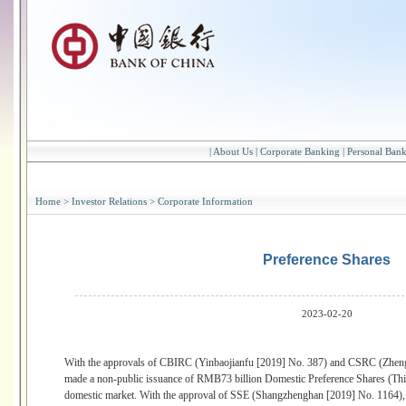
|
About Us
|
Corporate Banking
|
Personal Ban
Home
>
Investor Relations
>
Corporate Information
Preference Shares
2023-02-20
With the approvals of CBIRC (Yinbaojianfu [2019] No. 387) and CSRC (Zheng
made a non-public issuance of RMB73 billion Domestic Preference Shares (Thi
domestic market. With the approval of SSE (Shangzhenghan [2019] No. 1164),