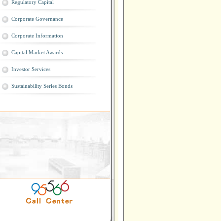
Regulatory Capital
Corporate Governance
Corporate Information
Capital Market Awards
Investor Services
Sustainability Series Bonds