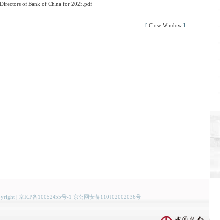
Directors of Bank of China for 2025.pdf
[
Close Window
]
yright
|
京ICP备10052455号-1 京公网安备110102002036号