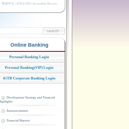
简体中文
|
ENGLISH
|
Accessible Browse
Online Banking
Personal Banking Login
Personal Banking(VIP) Login
iGTB Corporate Banking Login
Development Strategy and Financial
ighlights
Announcements
Financial Reports