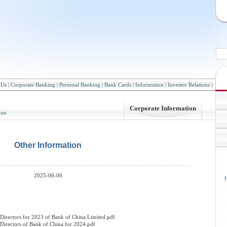
 Us
|
Corporate Banking
|
Personal Banking
|
Bank Cards
|
Information
|
Investor Relations
|
Corporate Information
ion
Other Information
2025-06-06
H
Directors for 2023 of Bank of China Limited.pdf
Directors of Bank of China for 2024.pdf