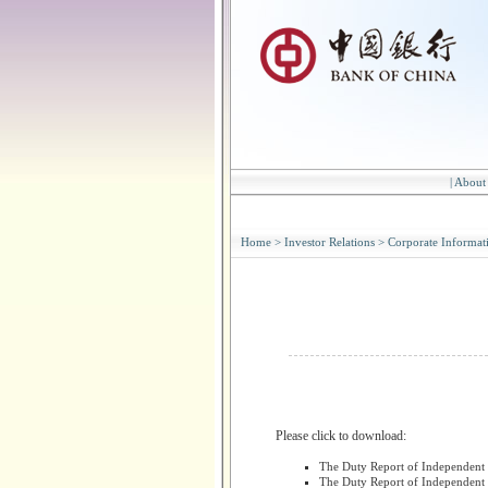
|
About
Home
>
Investor Relations
>
Corporate Informat
Please click to download:
The Duty Report of Independent 
The Duty Report of Independent 