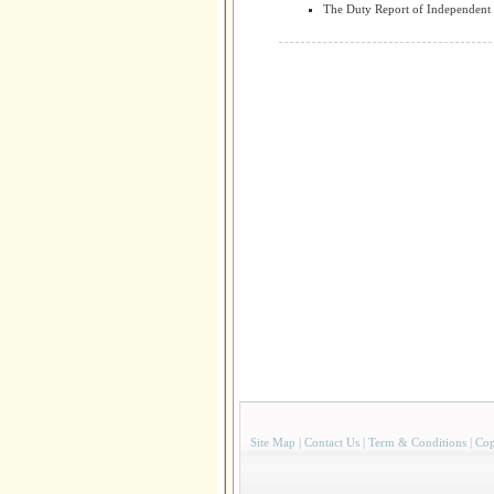
The Duty Report of Independent 
Site Map
|
Contact Us
|
Term & Conditions
|
Cop