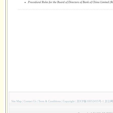
Procedural Rules for the Board of Directors of Bank of China Limited (R
Site Map
|
Contact Us
|
Term & Conditions
|
Copyright
|
京ICP备10052455号-1 京公网