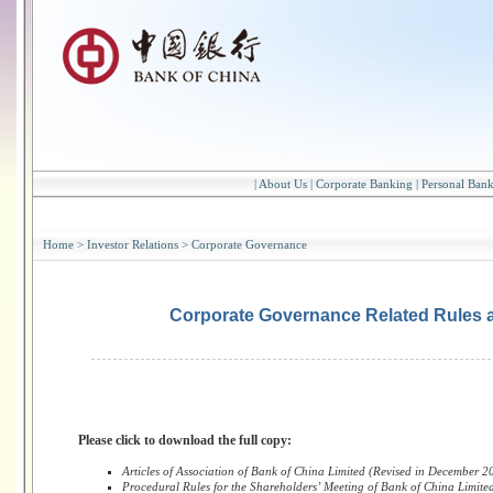
|
About Us
|
Corporate Banking
|
Personal Ban
Home
>
Investor Relations
>
Corporate Governance
Corporate Governance Related Rules 
Please click to download the full copy:
Articles of Association of Bank of China Limited (Revised in December 2
Procedural Rules for the Shareholders’ Meeting of Bank of China Limite