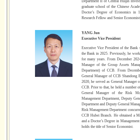
Department II of Central Huijin Inve
graduate school of the Chinese Acade
Doctor’s Degree of Economics in 19
Research Fellow and Senior Economist
YANG Jun
Executive Vice President
Executive Vice President of the Ban
the Bank in 2025. Previously, he wor
for many years. From December 2024
Manager of the Group Assets Manag
Department) of CCB. From Decembe
General Manager of CCB Shandong B
2020, he served as General Manager 
CCB. Prior to that, he held a number o
General Manager of the Risk Mon
Management Department, Deputy Gene
Department and Deputy General Manag
Risk Management Department concurre
CCB Hubei Branch. He obtained a Mas
and a Doctor’s Degree in Management 
holds the title of Senior Economist.