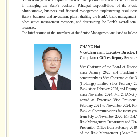
Senior Management comprises executive vice presidents and other senior man
in managing the Bank’s business. Principal responsibilities of the Presi
administrative, business and financial management, implementing resolution
Bank’s business and investment plans, drafting the Bank’s basic management r
other senior management members, and determining the Bank’s overall remu
measures.
The brief resume of the members of the Senior Management are listed as below
ZHANG Hui
Vice Chairman, Executive Director, 
Compliance Officer, Deputy Secret
Vice Chairman of the Board of Directo
since January 2025 and President
concurrently as Vice Chairman of the
(Holdings) Limited since February 2
Bank since February 2026, and Deput
since November 2024. Mr. ZHANG j
served as Executive Vice Preside
February 2021 to November 2024. Pri
Bank of Communications for many years
from July to November 2020. Mr. ZHA
Risk Management Department and Direc
Prevention Office from February 201
of the Risk Management (Asset Pres