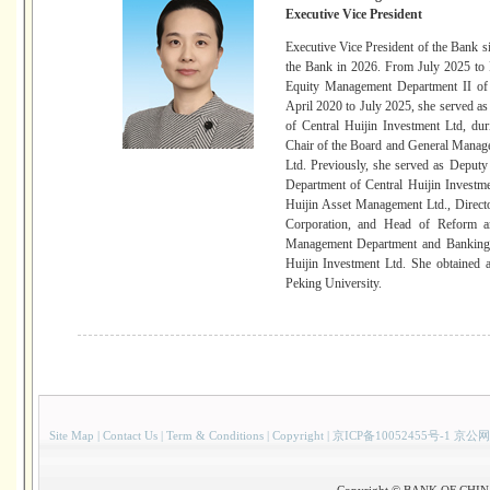
Executive Vice President
Executive Vice President of the Ban
the Bank in 2026. From July 2025 to 
Equity Management Department II of 
April 2020 to July 2025, she served a
of Central Huijin Investment Ltd, du
Chair of the Board and General Manag
Ltd. Previously, she served as Depu
Department of Central Huijin Investme
Huijin Asset Management Ltd., Direct
Corporation, and Head of Reform a
Management Department and Banking I
Huijin Investment Ltd. She obtained
Peking University.
Site Map
|
Contact Us
|
Term & Conditions
|
Copyright
|
京ICP备10052455号-1 京公网
Copyright © BANK OF CHINA(