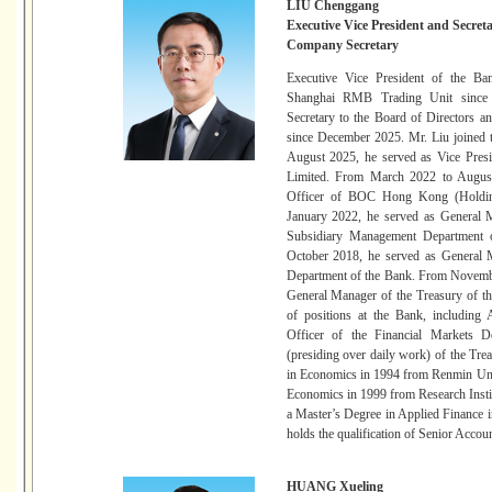
LIU Chenggang
Executive Vice President and Secreta
Company Secretary
Executive Vice President of the Ba
Shanghai RMB Trading Unit since 
Secretary to the Board of Directors 
since December 2025. Mr. Liu joined 
August 2025, he served as Vice Pre
Limited. From March 2022 to August
Officer of BOC Hong Kong (Holdin
January 2022, he served as General 
Subsidiary Management Department 
October 2018, he served as General 
Department of the Bank. From Novembe
General Manager of the Treasury of th
of positions at the Bank, including
Officer of the Financial Markets 
(presiding over daily work) of the Tre
in Economics in 1994 from Renmin Univ
Economics in 1999 from Research Instit
a Master’s Degree in Applied Finance 
holds the qualification of Senior Accou
HUANG Xueling