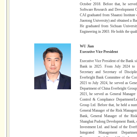
October 2018. Before that, he serv
Software Research and Development C
CAI graduated from Shaanxi Institute
Jiaotong University) and obtained a B
He graduated from Sichuan Universit
Engineering in 2003. He holds the quali
WU Jian
Executive Vice President
Executive Vice President of the Bank 
Bank in 2025. From July 2024 to 
Secretary and Secretary of Discipl
Everbright Bank Committee of the Co
2021 to July 2024, he served as Gen
Department of China Everbright Group
2021, he served as General Manager 
Control & Compliance Department/Le
Group Ltd. Before that, he held a numb
General Manager of the Risk Managem
Bank, General Manager of the Ris
Shanghai Pudong Development Bank, di
Investment Ltd. and head of the Ever
Integrated Management Departmen