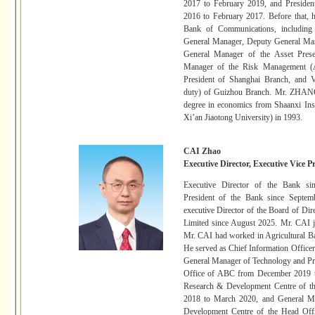
2017 to February 2019, and Preside
2016 to February 2017. Before that, h
Bank of Communications, including
General Manager, Deputy General Man
General Manager of the Asset Prese
Manager of the Risk Management (As
President of Shanghai Branch, and Vi
duty) of Guizhou Branch. Mr. ZHANG 
degree in economics from Shaanxi Ins
Xi’an Jiaotong University) in 1993.
CAI Zhao
Executive Director, Executive Vice P
Executive Director of the Bank si
President of the Bank since Septem
executive Director of the Board of D
Limited since August 2025. Mr. CAI jo
Mr. CAI had worked in Agricultural B
He served as Chief Information Office
General Manager of Technology and P
Office of ABC from December 2019 t
Research & Development Centre of t
2018 to March 2020, and General Ma
Development Centre of the Head Of