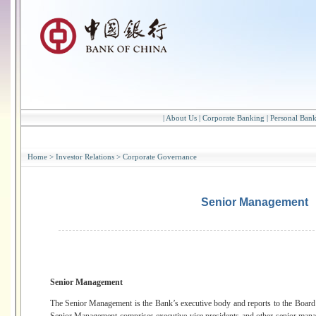
|
About Us
|
Corporate Banking
|
Personal Ban
Home
>
Investor Relations
>
Corporate Governance
Senior Management
Senior Management
The Senior Management is the Bank’s executive body and reports to the Board 