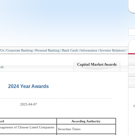
 Us
|
Corporate Banking
|
Personal Banking
|
Bank Cards
|
Information
|
Investor Relations
|
Capital Market Awards
rds
2024 Year Awards
2025-04-07
H
rd
Awarding Authority
nagement of Chinese Listed Companies
Securities Times