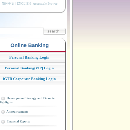
简体中文
|
ENGLISH
|
Accessible Browse
Online Banking
Personal Banking Login
Personal Banking(VIP) Login
iGTB Corporate Banking Login
Development Strategy and Financial
ighlights
Announcements
Financial Reports