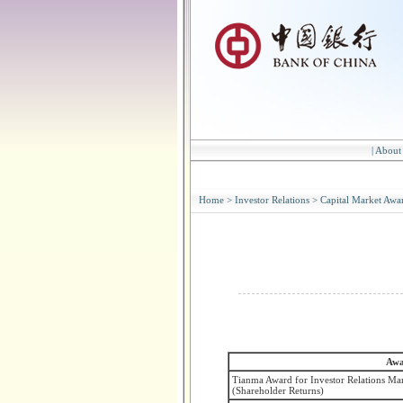
|
About
Home
>
Investor Relations
>
Capital Market Awa
Awa
Tianma Award for Investor Relations Ma
(Shareholder Returns)