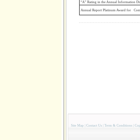
“A” Rating in the Annual Information Di
Annual Report Platinum Award for Com
Site Map
|
Contact Us
|
Term & Conditions
|
Cop