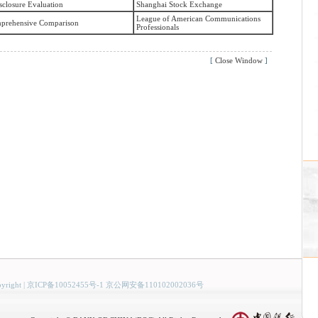
sclosure Evaluation
Shanghai Stock Exchange
League of American Communications
prehensive Comparison
Professionals
[
Close Window
]
yright
|
京ICP备10052455号-1 京公网安备110102002036号