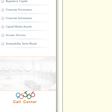
Regulatory Capital
Corporate Governance
Corporate Information
Capital Market Awards
Investor Services
Sustainability Series Bonds