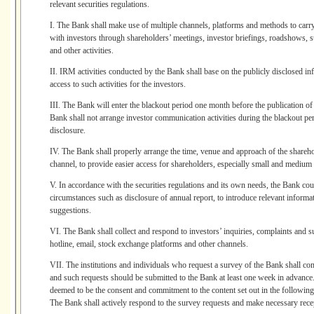
relevant securities regulations.
I. The Bank shall make use of multiple channels, platforms and methods to car
with investors through shareholders’ meetings, investor briefings, roadshows, su
and other activities.
II. IRM activities conducted by the Bank shall base on the publicly disclosed in
access to such activities for the investors.
III. The Bank will enter the blackout period one month before the publication of 
Bank shall not arrange investor communication activities during the blackout per
disclosure.
IV. The Bank shall properly arrange the time, venue and approach of the shareho
channel, to provide easier access for shareholders, especially small and medium
V. In accordance with the securities regulations and its own needs, the Bank cou
circumstances such as disclosure of annual report, to introduce relevant informat
suggestions.
VI. The Bank shall collect and respond to investors’ inquiries, complaints and s
hotline, email, stock exchange platforms and other channels.
VII. The institutions and individuals who request a survey of the Bank shall com
and such requests should be submitted to the Bank at least one week in advance
deemed to be the consent and commitment to the content set out in the following
The Bank shall actively respond to the survey requests and make necessary rece