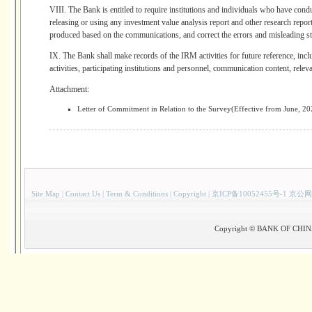
VIII. The Bank is entitled to require institutions and individuals who have cond
releasing or using any investment value analysis report and other research repor
produced based on the communications, and correct the errors and misleading st
IX. The Bank shall make records of the IRM activities for future reference, inc
activities, participating institutions and personnel, communication content, releva
Attachment:
Letter of Commitment in Relation to the Survey(Effective from June, 20
Site Map
|
Contact Us
|
Term & Conditions
|
Copyright
|
京ICP备10052455号-1 京公网
Copyright © BANK OF CHINA(