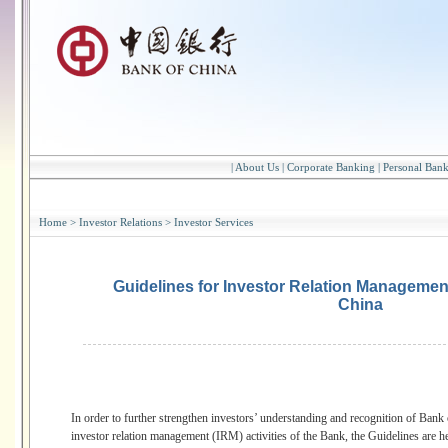
|
About Us
|
Corporate Banking
|
Personal Ban
Home
>
Investor Relations
>
Investor Services
Guidelines for Investor Relation Management
China
In order to further strengthen investors’ understanding and recognition of Bank
investor relation management (IRM) activities of the Bank, the Guidelines are 