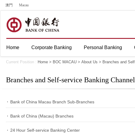
澳門
Macau
Home
Corporate Banking
Personal Banking
Current Position :
Home
>
BOC MACAU
>
About Us
>
Branches and Self
Branches and Self-service Banking Channel
Bank of China Macau Branch Sub-Branches
Bank of China (Macau) Branches
24 Hour Self-service Banking Center