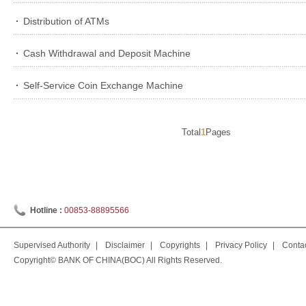
Distribution of ATMs
Cash Withdrawal and Deposit Machine
Self-Service Coin Exchange Machine
Total
1
Pages
Hotline :
00853-88895566
Supervised Authority
|
Disclaimer
|
Copyrights
|
Privacy Policy
|
Conta
Copyright© BANK OF CHINA(BOC) All Rights Reserved.