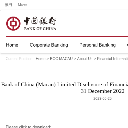
澳門
Macau
Home
Corporate Banking
Personal Banking
Current Position :
Home
>
BOC MACAU
>
About Us
>
Financial Informat
Bank of China (Macau) Limited Disclosure of Financia
31 December 2022
2023-05-25
Please click to download: