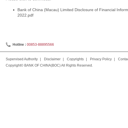
Bank of China (Macau) Limited Disclosure of Financial Info
2022.pdf
Hotline :
00853-88895566
Supervised Authority
|
Disclaimer
|
Copyrights
|
Privacy Policy
|
Conta
Copyright© BANK OF CHINA(BOC) All Rights Reserved.