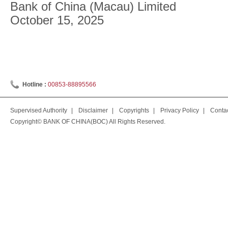
Bank of China (Macau) Limited
October 15, 2025
Hotline :
00853-88895566
Supervised Authority
|
Disclaimer
|
Copyrights
|
Privacy Policy
|
Conta
Copyright© BANK OF CHINA(BOC) All Rights Reserved.