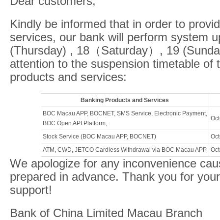
Dear customers,
Kindly be informed that in order to provid
services, our bank will perform system 
(Thursday) , 18（Saturday）, 19 (Sunday
attention to the suspension timetable of t
products and services:
Banking Products and Services
BOC Macau APP, BOCNET, SMS Service, Electronic Payment,
Oct
BOC Open API Platform,
Stock Service (BOC Macau APP, BOCNET)
Oct
ATM, CWD, JETCO Cardless Withdrawal via BOC Macau APP
Oct
We apologize for any inconvenience cau
prepared in advance. Thank you for you
support!
Bank of China Limited Macau Branch