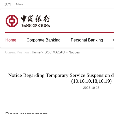
澳門
Macau
Home
Corporate Banking
Personal Banking
Current Position :
Home
>
BOC MACAU
>
Notices
Notice Regarding Temporary Service Suspension d
(10.16,10.18,10.19)
2025-10-15