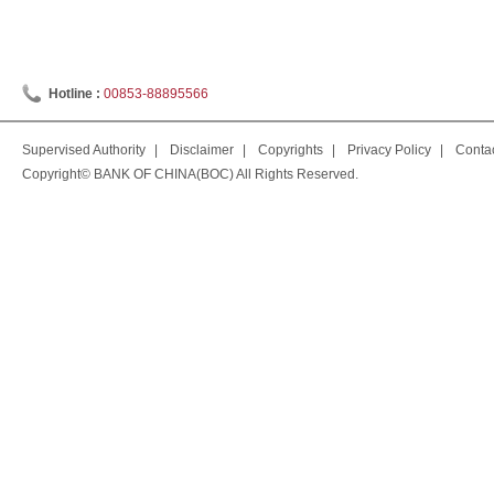
Hotline :
00853-88895566
Supervised Authority
|
Disclaimer
|
Copyrights
|
Privacy Policy
|
Conta
Copyright© BANK OF CHINA(BOC) All Rights Reserved.