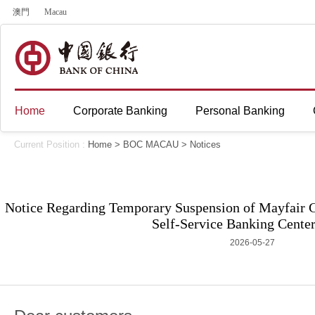
澳門
Macau
Home
Corporate Banking
Personal Banking
Current Position :
Home
>
BOC MACAU
>
Notices
Notice Regarding Temporary Suspension of Mayfair
Self-Service Banking Center
2026-05-27