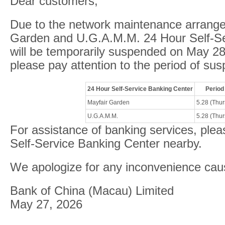
Dear customers,
Due to the network maintenance arrang
Garden and U.G.A.M.M. 24 Hour Self-Se
will be temporarily suspended on May 2
please pay attention to the period of sus
24 Hour Self-Service Banking Center
Period
Mayfair Garden
5.28 (Thu
U.G.A.M.M.
5.28 (Thu
For assistance of banking services, plea
Self-Service Banking Center nearby.
We apologize for any inconvenience cau
Bank of China (Macau) Limited
May 27, 2026