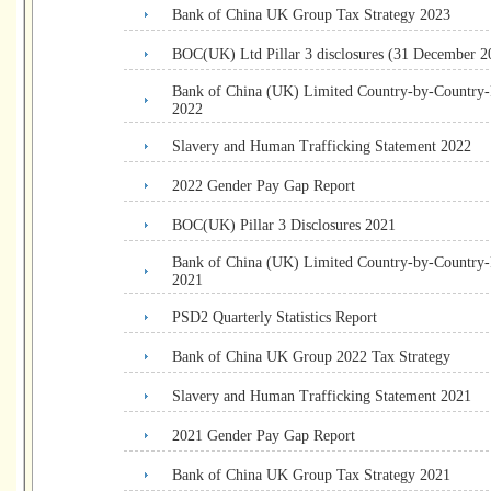
Bank of China UK Group Tax Strategy 2023
BOC(UK) Ltd Pillar 3 disclosures (31 December 2
Bank of China (UK) Limited Country-by-Country
2022
Slavery and Human Trafficking Statement 2022
2022 Gender Pay Gap Report
BOC(UK) Pillar 3 Disclosures 2021
Bank of China (UK) Limited Country-by-Country
2021
PSD2 Quarterly Statistics Report
Bank of China UK Group 2022 Tax Strategy
Slavery and Human Trafficking Statement 2021
2021 Gender Pay Gap Report
Bank of China UK Group Tax Strategy 2021