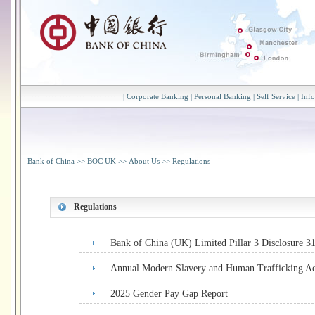
|
Corporate Banking
|
Personal Banking
|
Self Service
|
Inf
Bank of China
>>
BOC UK
>>
About Us
>>
Regulations
Regulations
Bank of China (UK) Limited Pillar 3 Disclosure 
Annual Modern Slavery and Human Trafficking Ac
2025 Gender Pay Gap Report