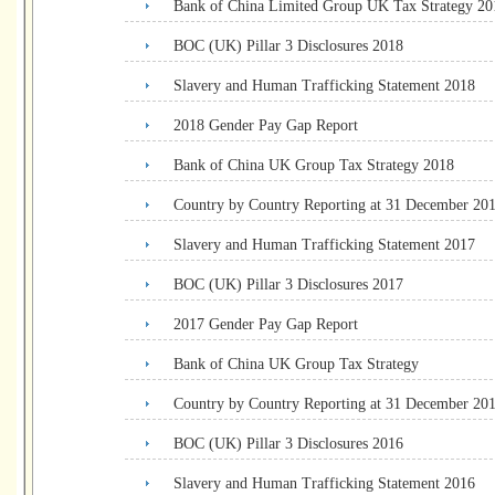
Bank of China Limited Group UK Tax Strategy 20
BOC (UK) Pillar 3 Disclosures 2018
Slavery and Human Trafficking Statement 2018
2018 Gender Pay Gap Report
Bank of China UK Group Tax Strategy 2018
Country by Country Reporting at 31 December 20
Slavery and Human Trafficking Statement 2017
BOC (UK) Pillar 3 Disclosures 2017
2017 Gender Pay Gap Report
Bank of China UK Group Tax Strategy
Country by Country Reporting at 31 December 20
BOC (UK) Pillar 3 Disclosures 2016
Slavery and Human Trafficking Statement 2016