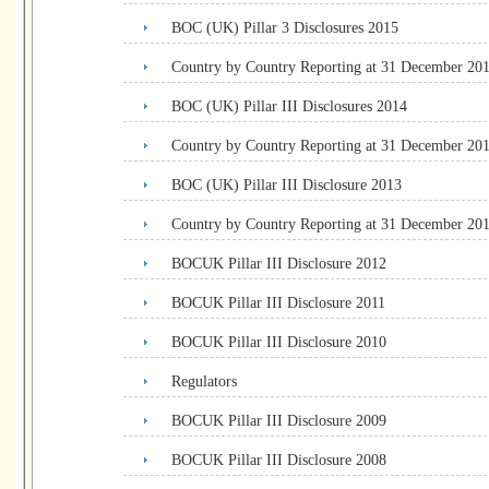
BOC (UK) Pillar 3 Disclosures 2015
Country by Country Reporting at 31 December 20
BOC (UK) Pillar III Disclosures 2014
Country by Country Reporting at 31 December 20
BOC (UK) Pillar III Disclosure 2013
Country by Country Reporting at 31 December 20
BOCUK Pillar III Disclosure 2012
BOCUK Pillar III Disclosure 2011
BOCUK Pillar III Disclosure 2010
Regulators
BOCUK Pillar III Disclosure 2009
BOCUK Pillar III Disclosure 2008