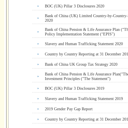
BOC (UK) Pillar 3 Disclosures 2020
Bank of China (UK) Limited Country-by-Country
2020
Bank of China Pension & Life Assurance Plan (“T
Policy Implementation Statement (“EPIS”)
Slavery and Human Trafficking Statement 2020
Country by Country Reporting at 31 December 20
Bank of China UK Group Tax Strategy 2020
Bank of China Pension & Life Assurance Plan(“The
Investment Principles (“The Statement”)
BOC (UK) Pillar 3 Disclosures 2019
Slavery and Human Trafficking Statement 2019
2019 Gender Pay Gap Report
Country by Country Reporting at 31 December 20