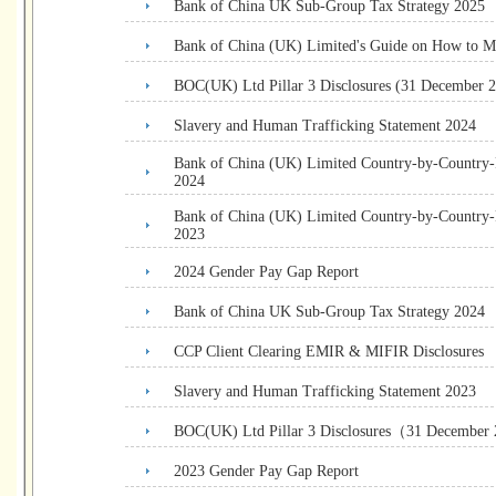
Bank of China UK Sub-Group Tax Strategy 2025
Bank of China (UK) Limited's Guide on How to M
BOC(UK) Ltd Pillar 3 Disclosures (31 December 
Slavery and Human Trafficking Statement 2024
Bank of China (UK) Limited Country-by-Country
2024
Bank of China (UK) Limited Country-by-Country
2023
2024 Gender Pay Gap Report
Bank of China UK Sub-Group Tax Strategy 2024
CCP Client Clearing EMIR & MIFIR Disclosures
Slavery and Human Trafficking Statement 2023
BOC(UK) Ltd Pillar 3 Disclosures（31 December
2023 Gender Pay Gap Report