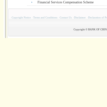
Financial Services Compensation Scheme
·
Copyright Notice
·
Terms and Conditions
·
Contact Us
·
Disclaimer
·
Declaration of P
Copyright © BANK OF CHINA(