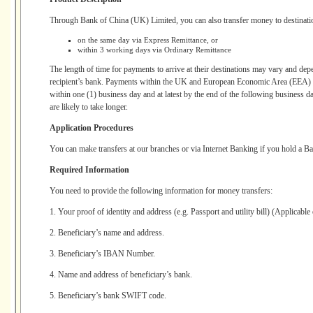
Through Bank of China (UK) Limited, you can also transfer money to destinati
on the same day via Express Remittance, or
within 3 working days via Ordinary Remittance
The length of time for payments to arrive at their destinations may vary and depe
recipient’s bank. Payments within the UK and European Economic Area (EEA) wi
within one (1) business day and at latest by the end of the following business 
are likely to take longer.
Application Procedures
You can make transfers at our branches or via Internet Banking if you hold a B
Required Information
You need to provide the following information for money transfers:
1. Your proof of identity and address (e.g. Passport and utility bill) (Applicable
2. Beneficiary’s name and address.
3. Beneficiary’s IBAN Number.
4. Name and address of beneficiary’s bank.
5. Beneficiary’s bank SWIFT code.