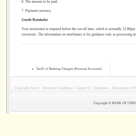
6. The amount to be paid.
7. Payment currency.
Gentle Reminder
Your instruction is required before the cut-off time, which is normally 12:00pm 
currencies. The information on timeframes is for guidance only as processing ti
Tariff of Banking Charges (Personal Accounts)
·
Copyright Notice
·
Terms and Conditions
·
Contact Us
·
Disclaimer
·
Declaration of P
Copyright © BANK OF CHINA(