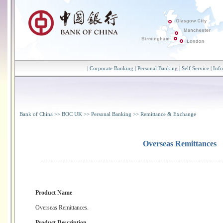
|
Corporate Banking
|
Personal Banking
|
Self Service
|
Inf
Bank of China
>>
BOC UK
>>
Personal Banking
>>
Remittance & Exchange
Overseas Remittances
Product Name
Overseas Remittances.
Product Description