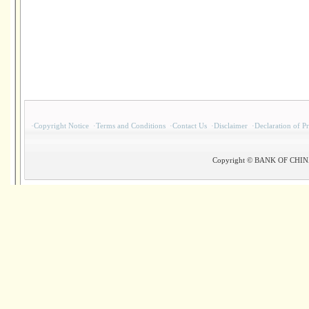
·
Copyright Notice
·
Terms and Conditions
·
Contact Us
·
Disclaimer
·
Declaration of P
Copyright © BANK OF CHINA(