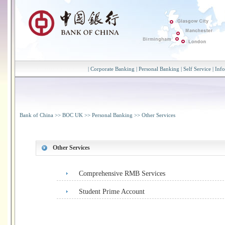
|
Corporate Banking
|
Personal Banking
|
Self Service
|
Inf
Bank of China
>>
BOC UK
>>
Personal Banking
>>
Other Services
Other Services
Comprehensive RMB Services
Student Prime Account