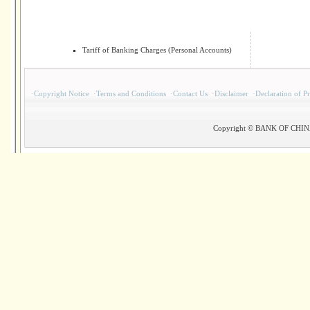
Tariff of Banking Charges (Personal Accounts)
·
Copyright Notice
·
Terms and Conditions
·
Contact Us
·
Disclaimer
·
Declaration of P
Copyright © BANK OF CHINA(