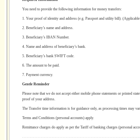
You need to provide the following information for money transfers:
1. Your proof of identity and address (e.g. Passport and utility bill). (Applicabl
2. Beneficiary’s name and address.
3. Beneficiary’s IBAN Number.
4. Name and address of beneficiary’s bank.
5. Beneficiary’s bank SWIFT code.
6. The amount to be paid.
7. Payment currency.
Gentle Reminder
Please note that we do not accept either mobile phone statements or printed stat
proof of your address.
The Transfer time information is for guidance only, as processing times may vary
Terms and Conditions (personal accounts) apply.
Remittance charges do apply as per the Tariff of banking charges (personal acco