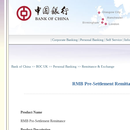
|
Corporate Banking
|
Personal Banking
|
Self Service
|
Inf
Bank of China
>>
BOC UK
>>
Personal Banking
>>
Remittance & Exchange
RMB Pre-Settlement Remitt
Product Name
RMB Pre-Settlement Remittance
Product Description