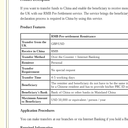
If you want to transfer funds to China and enable the beneficiary to receiv
the UK with our RMB Pre-Settlement service. The service brings the beneficiar
declaration process is required in China by using this service.
Product Features
RMB Pre-settlement Remittance
Transfer from the
GBP/USD
UK
Receive in China
RMB
Transfer Method
Over the Counter + Internet Banking
Remitter
Personal
Transfer
No special request
Requirement
Transfer Time
4-5 working days
The remitter and beneficiary do not have to be the same in
Beneficiary
be a Chinese resident and has to provide his/her PRC ID 
Beneficiary's Bank
Bank of China or other banks in Mainland China
Maximum Amount
USD 50,000 or equivalent / person / year
to Beneficiary
Application Procedures
You can make transfers at our branches or via Internet Banking if you hold a 
Required Information