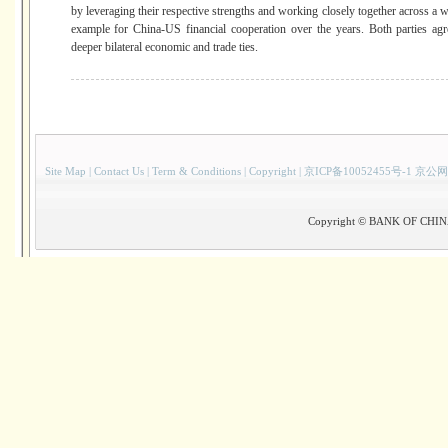
by leveraging their respective strengths and working closely together across a w
example for China-US financial cooperation over the years. Both parties ag
deeper bilateral economic and trade ties.
Site Map
|
Contact Us
|
Term & Conditions
|
Copyright
|
京ICP备10052455号-1 京公网
Copyright © BANK OF CHINA(