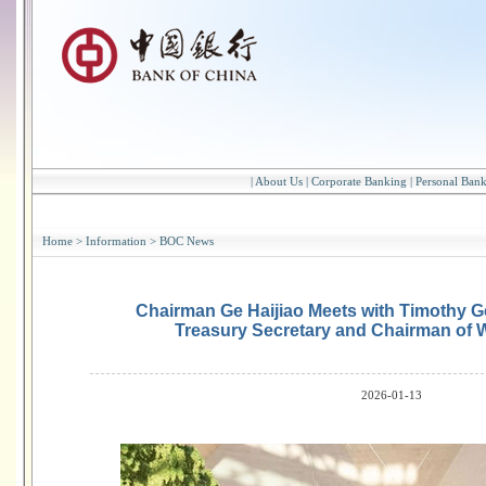
|
About Us
|
Corporate Banking
|
Personal Ban
Home
>
Information
>
BOC News
Chairman Ge Haijiao Meets with Timothy Ge
Treasury Secretary and Chairman of 
2026-01-13