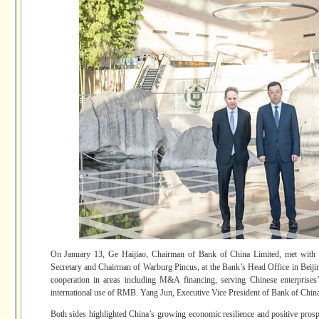
On January 13, Ge Haijiao, Chairman of Bank of China Limited, met with
Secretary and Chairman of Warburg Pincus, at the Bank’s Head Office in Beiji
cooperation in areas including M&A financing, serving Chinese enterprises
international use of RMB. Yang Jun, Executive Vice President of Bank of China 
Both sides highlighted China’s growing economic resilience and positive prospe