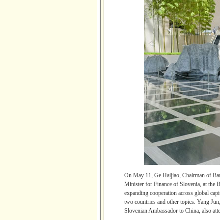
On May 11, Ge Haijiao, Chairman of Ban
Minister for Finance of Slovenia, at the 
expanding cooperation across global capit
two countries and other topics. Yang Jun
Slovenian Ambassador to China, also att