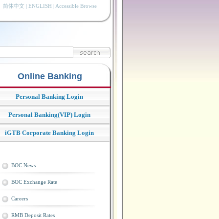
简体中文
|
ENGLISH
|
Accessible Browse
Online Banking
Personal Banking Login
Personal Banking(VIP) Login
iGTB Corporate Banking Login
BOC News
BOC Exchange Rate
Careers
RMB Deposit Rates