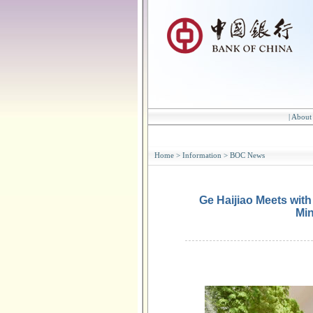
|
About
Home
>
Information
>
BOC News
Ge Haijiao Meets wit
Min