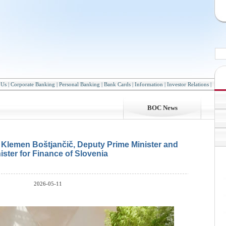
 Us
|
Corporate Banking
|
Personal Banking
|
Bank Cards
|
Information
|
Investor Relations
|
BOC News
h Klemen Boštjančič, Deputy Prime Minister and
ister for Finance of Slovenia
2026-05-11