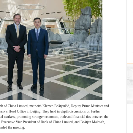
k of China Limited, met with Klemen Boštjančič, Deputy Prime Minister and
Bank’s Head Office in Beijing. They held in-depth discussions on further
al markets, promoting stronger economic, trade and financial ties between the
, Executive Vice President of Bank of China Limited, and Boštjan Malovrh,
ended the meeting.