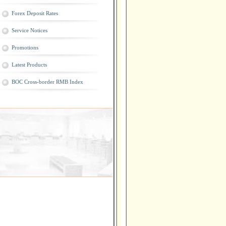
Forex Deposit Rates
Service Notices
Promotions
Latest Products
BOC Cross-border RMB Index