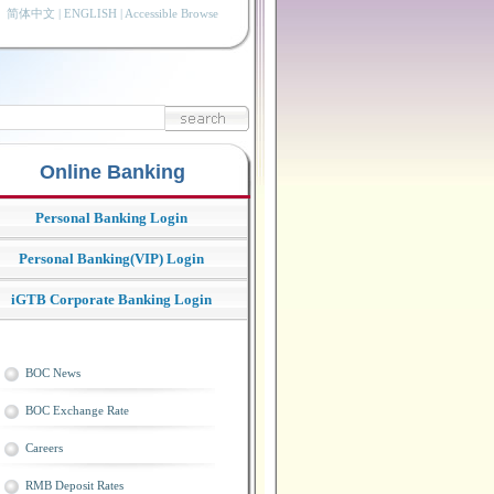
简体中文
|
ENGLISH
|
Accessible Browse
Online Banking
Personal Banking Login
Personal Banking(VIP) Login
iGTB Corporate Banking Login
BOC News
BOC Exchange Rate
Careers
RMB Deposit Rates