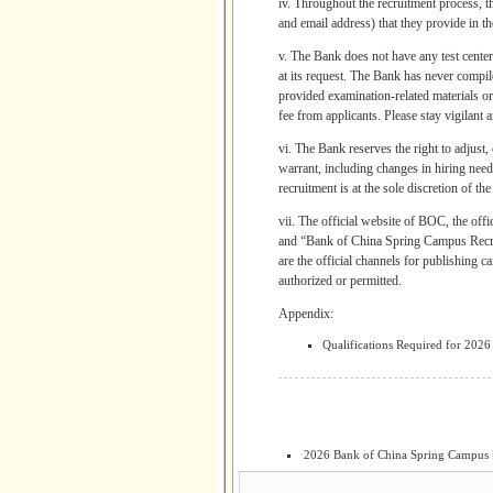
iv. Throughout the recruitment process, t
and email address) that they provide in th
v. The Bank does not have any test center,
at its request. The Bank has never compil
provided examination-related materials or 
fee from applicants. Please stay vigilant 
vi. The Bank reserves the right to adjust,
warrant, including changes in hiring needs
recruitment is at the sole discretion of th
vii. The official website of BOC, th
and “Bank of China Spring Campus
are the official channels for publishing 
authorized or permitted.
Appendix:
Qualifications Required for 202
2026 Bank of China Spring Campus 