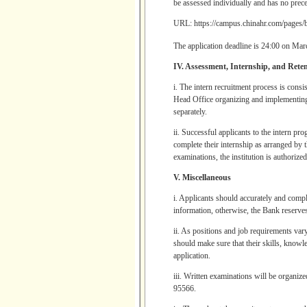
be assessed individually and has no prec
URL:
https://campus.chinahr.com/pages
The application deadline is 24:00 on Mar
IV. Assessment, Internship, and Rete
i. The intern recruitment process is cons
Head Office organizing and implementing w
separately.
ii. Successful applicants to the intern pr
complete their internship as arranged by
examinations, the institution is authorize
V. Miscellaneous
i. Applicants should accurately and comple
information, otherwise, the Bank reserves 
ii. As positions and job requirements vary
should make sure that their skills, knowl
application.
iii. Written examinations will be organiz
95566.