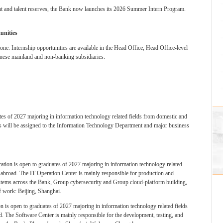
nt and talent reserves, the Bank now launches its 2026 Summer Intern Program.
unities
one. Internship opportunities are available in the Head Office, Head Office-level
hinese mainland and non-banking subsidiaries.
ates of 2027 majoring in information technology related fields from domestic and
nts will be assigned to the Information Technology Department and major business
cation is open to graduates of 2027 majoring in information technology related
d abroad. The IT Operation Center is mainly responsible for production and
tems across the Bank, Group cybersecurity and Group cloud-platform building,
of work: Beijing, Shanghai.
on is open to graduates of 2027 majoring in information technology related fields
d. The Software Center is mainly responsible for the development, testing, and