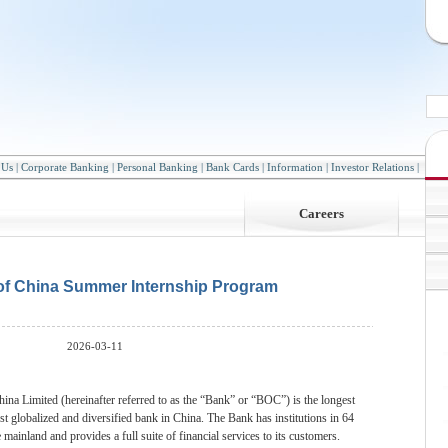
 Us
|
Corporate Banking
|
Personal Banking
|
Bank Cards
|
Information
|
Investor Relations
|
Careers
of China Summer Internship Program
2026-03-11
ina Limited (hereinafter referred to as the “Bank” or “BOC”) is the longest
st globalized and diversified bank in China. The Bank has institutions in 64
mainland and provides a full suite of financial services to its customers.