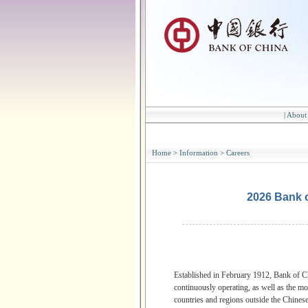
|
About
Home
>
Information
>
Careers
2026 Bank 
Established in February 1912, Bank of Ch
continuously operating, as well as the mo
countries and regions outside the Chinese 