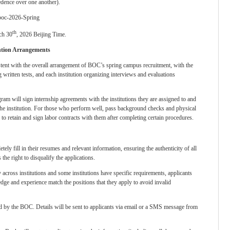
edence over one another).
/boc-2026-Spring
th
ch 30
, 2026 Beijing Time.
ntion Arrangements
istent with the overall arrangement of BOC’s spring campus recruitment, with the
ritten tests, and each institution organizing interviews and evaluations
ogram will sign internship agreements with the institutions they are assigned to and
 the institution. For those who perform well, pass background checks and physical
d to retain and sign labor contracts with them after completing certain procedures.
tely fill in their resumes and relevant information, ensuring the authenticity of all
the right to disqualify the applications.
 across institutions and some institutions have specific requirements, applicants
edge and experience match the positions that they apply to avoid invalid
ed by the BOC. Details will be sent to applicants via email or a SMS message from