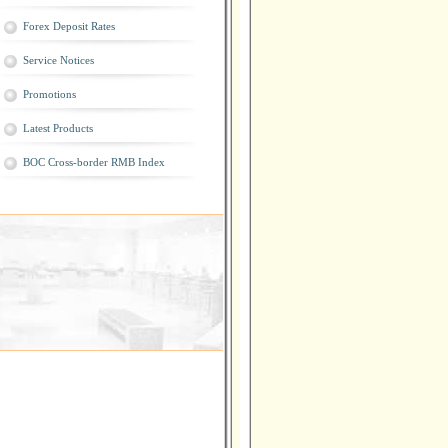
Forex Deposit Rates
Service Notices
Promotions
Latest Products
BOC Cross-border RMB Index