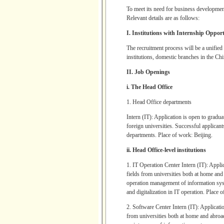
To meet its need for business developme
Relevant details are as follows:
I. Institutions with Internship Opport
The recruitment process will be a unified 
institutions, domestic branches in the C
II. Job Openings
i. The Head Office
1. Head Office departments
Intern (IT): Application is open to gradu
foreign universities. Successful applica
departments. Place of work: Beijing.
ii. Head Office-level institutions
1. IT Operation Center Intern (IT): Appli
fields from universities both at home an
operation management of information sys
and digitalization in IT operation. Place 
2. Software Center Intern (IT): Applicati
from universities both at home and abroa