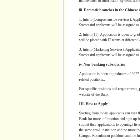
maintenance of information systems acr
iii. Domestic branches in the Chinese
1. Intern (Comprehensive services): Appl
Successful applicants will be assigned to b
2. Intern (IT): Application is open to gr
will be placed with IT teams at different 
3. Intern (Marketing Services): Applicati
Successful applicants will be assigned to 
iv. Non-banking subsidiaries
Application is open to graduates of 2027 
related positions..
For specific positions and requirements,
website of the Bank.
III. How to Apply
Starting from today, applicants can visi
Bank for more information and sign up fo
submit their applications to openings list
the same tier-1 institution and no more t
Campus Recruitment positions and the Inte