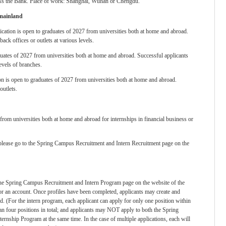
oss the Bank. Place of work: Shanghai, Wuhan or Chengdu.
 mainland
ication is open to graduates of 2027 from universities both at home and abroad.
ack offices or outlets at various levels.
aduates of 2027 from universities both at home and abroad. Successful applicants
levels of branches.
on is open to graduates of 2027 from universities both at home and abroad.
outlets.
from universities both at home and abroad for internships in financial business or
 please go to the Spring Campus Recruitment and Intern Recruitment page on the
t the Spring Campus Recruitment and Intern Program page on the website of the
r an account. Once profiles have been completed, applicants may create and
ed. (For the intern program, each applicant can apply for only one position within
han four positions in total; and applicants may NOT apply to both the Spring
rnship Program at the same time. In the case of multiple applications, each will