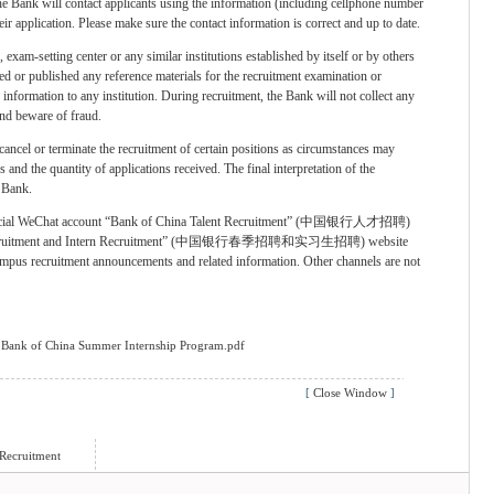
he Bank will contact applicants using the information (including cellphone number
eir application. Please make sure the contact information is correct and up to date.
 exam-setting center or any similar institutions established by itself or by others
ed or published any reference materials for the recruitment examination or
information to any institution. During recruitment, the Bank will not collect any
and beware of fraud.
 cancel or terminate the recruitment of certain positions as circumstances may
 and the quantity of applications received. The final interpretation of the
e Bank.
e official WeChat account “Bank of China Talent Recruitment” (中国银行人才招聘)
 Recruitment and Intern Recruitment” (中国银行春季招聘和实习生招聘) website
campus recruitment announcements and related information. Other channels are not
6 Bank of China Summer Internship Program.pdf
[
Close Window
]
Recruitment