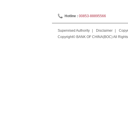
Hotline :
00853-88895566
Supervised Authority
|
Disclaimer
|
Copyr
Copyright© BANK OF CHINA(BOC) All Rights