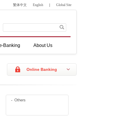
繁体中文
English
|
Global Site
e-Banking
About Us
Online Banking
Others