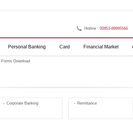
Hotline :
00853-88895566
Personal Banking
Card
Financial Market
>
Forms Download
Corporate Banking
Remittance