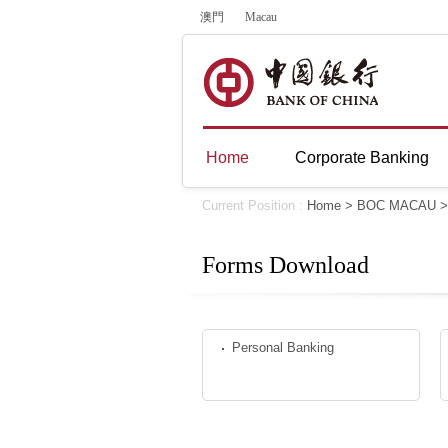
澳門
Macau
Home
Corporate Banking
Current Position :
Home
>
BOC MACAU
Forms Download
Personal Banking