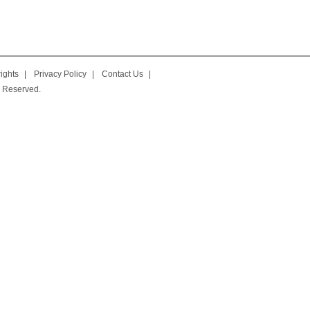
ights
|
Privacy Policy
|
Contact Us
|
 Reserved.