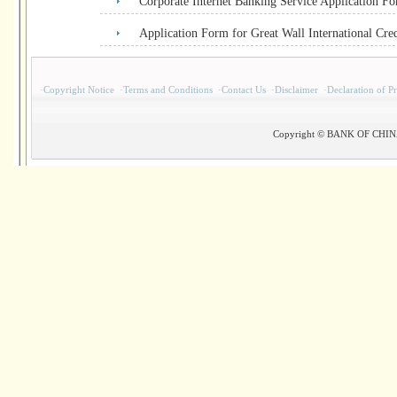
Corporate Internet Banking Service Application F
Application Form for Great Wall International Cre
·
Copyright Notice
·
Terms and Conditions
·
Contact Us
·
Disclaimer
·
Declaration of P
Copyright © BANK OF CHINA(