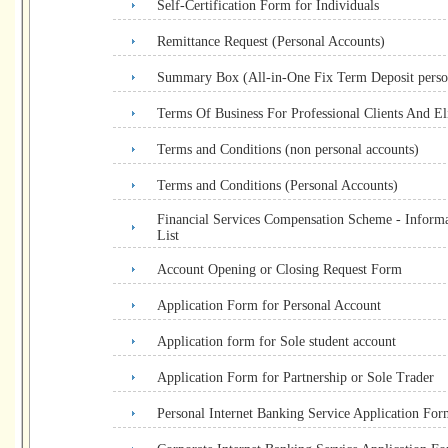
Self-Certification Form for Individuals
Remittance Request (Personal Accounts)
Summary Box (All-in-One Fix Term Deposit perso
Terms Of Business For Professional Clients And Eli
Terms and Conditions (non personal accounts)
Terms and Conditions (Personal Accounts)
Financial Services Compensation Scheme - Informa
List
Account Opening or Closing Request Form
Application Form for Personal Account
Application form for Sole student account
Application Form for Partnership or Sole Trader
Personal Internet Banking Service Application For