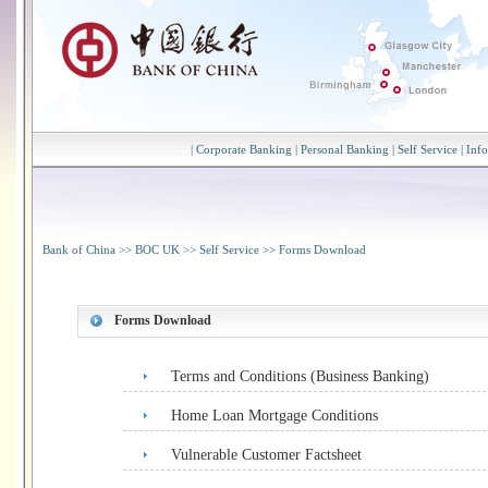
|
Corporate Banking
|
Personal Banking
|
Self Service
|
Inf
Bank of China
>>
BOC UK
>>
Self Service
>>
Forms Download
Forms Download
Terms and Conditions (Business Banking)
Home Loan Mortgage Conditions
Vulnerable Customer Factsheet