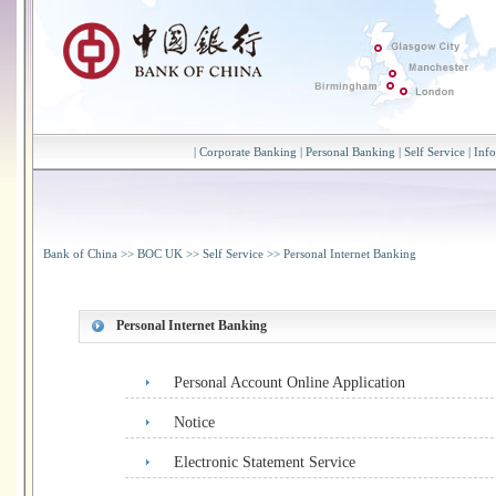
|
Corporate Banking
|
Personal Banking
|
Self Service
|
Inf
Bank of China
>>
BOC UK
>>
Self Service
>>
Personal Internet Banking
Personal Internet Banking
Personal Account Online Application
Notice
Electronic Statement Service