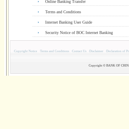
Online Banking Transfer
Terms and Conditions
Internet Banking User Guide
Security Notice of BOC Internet Banking
·
Copyright Notice
·
Terms and Conditions
·
Contact Us
·
Disclaimer
·
Declaration of P
Copyright © BANK OF CHINA(