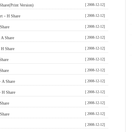
[ 2008-12-12]
hare(Print Version)
[ 2008-12-12]
ort－H Share
[ 2008-12-12]
Share
[ 2008-12-12]
－A Share
[ 2008-12-12]
－H Share
[ 2008-12-12]
Share
[ 2008-12-12]
Share
[ 2008-12-12]
t－A Share
[ 2008-12-12]
t－H Share
[ 2008-12-12]
Share
[ 2008-12-12]
Share
[ 2008-12-12]