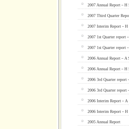
2007 Annual Report－H S
2007 Third Quarter Rep
2007 Interim Report－H 
2007 1st Quarter report
2007 1st Quarter report
2006 Annual Report－A 
2006 Annual Report－H 
2006 3rd Quarter repor
2006 3rd Quarter repor
2006 Interim Report－A 
2006 Interim Report－H 
2005 Annual Report