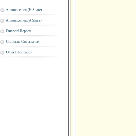
Announcement(H Share)
Announcement(A Share)
Financial Reports
Corporate Governance
Other Information