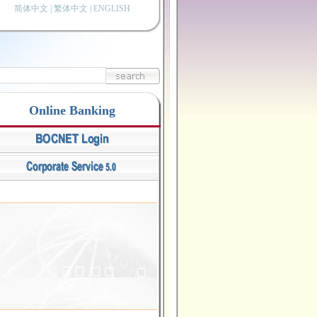
简体中文
|
繁体中文
|
ENGLISH
Online Banking