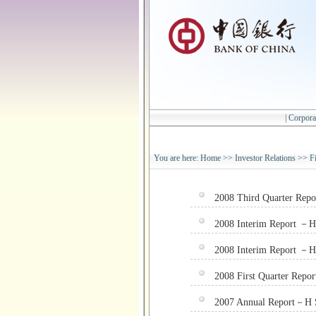
|
Corpora
You are here:
Home
>>
Investor Relations
>>
F
2008 Third Quarter Rep
2008 Interim Report －H
2008 Interim Report －H 
2008 First Quarter Repo
2007 Annual Report－H 