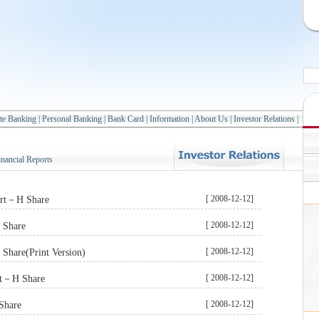
te Banking
|
Personal Banking
|
Bank Card
|
Information
|
About Us
|
Investor Relations
|
inancial Reports
[ 2008-12-12]
ort－H Share
[ 2008-12-12]
 Share
[ 2008-12-12]
Share(Print Version)
[ 2008-12-12]
rt－H Share
[ 2008-12-12]
Share