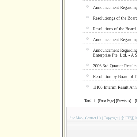
Announcement Regarding
Resolutiongs of the Boar
Resolutions of the Board 
Announcement Regarding 
Announcement Regarding 
Enterprise Pte. Ltd. - A 
2006 3rd Quarter Result
Resolution by Board of D
1H06 Interim Result A
Total: 1 [First Page] [Previous]
1
[
Site Map
|
Contact Us
|
Copyright
|
京ICP证 0