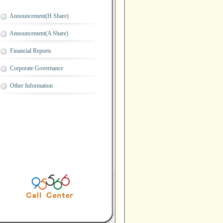
Announcement(H Share)
Announcement(A Share)
Financial Reports
Corporate Governance
Other Information