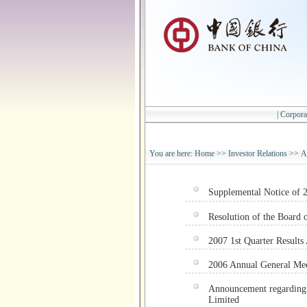
|
Corpora
You are here:
Home
>>
Investor Relations
>>
A
Supplemental Notice of
Resolution of the Board o
2007 1st Quarter Result
2006 Annual General Mee
Announcement regarding 
Limited