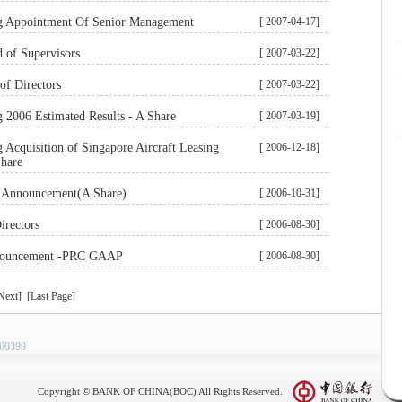
 Appointment Of Senior Management
[ 2007-04-17]
d of Supervisors
[ 2007-03-22]
of Directors
[ 2007-03-22]
2006 Estimated Results - A Share
[ 2007-03-19]
Acquisition of Singapore Aircraft Leasing
[ 2006-12-18]
Share
s Announcement(A Share)
[ 2006-10-31]
irectors
[ 2006-08-30]
nnouncement -PRC GAAP
[ 2006-08-30]
Next] [Last Page]
60399
Copyright © BANK OF CHINA(BOC) All Rights Reserved.