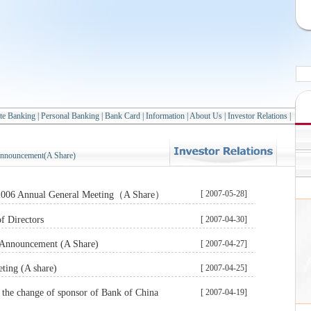
te Banking
|
Personal Banking
|
Bank Card
|
Information
|
About Us
|
Investor Relations
|
nnouncement(A Share)
[ 2007-05-28]
 2006 Annual General Meeting（A Share）
f Directors
[ 2007-04-30]
s Announcement (A Share)
[ 2007-04-27]
ting (A share)
[ 2007-04-25]
the change of sponsor of Bank of China
[ 2007-04-19]