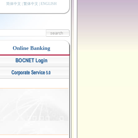
简体中文
|
繁体中文
|
ENGLISH
Online Banking