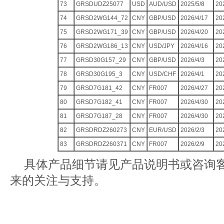
73
GRSDUDZ25077
USD
AUD/USD
2025/5/8
20
74
GRSD2WG144_72
CNY
GBP/USD
2026/4/17
20
75
GRSD2WG171_39
CNY
GBP/USD
2026/4/20
20
76
GRSD2WG186_13
CNY
USD/JPY
2026/4/16
20
77
GRSD30G157_29
CNY
GBP/USD
2026/4/3
20
78
GRSD30G195_3
CNY
USD/CHF
2026/4/1
20
79
GRSD7G181_42
CNY
FR007
2026/4/27
20
80
GRSD7G182_41
CNY
FR007
2026/4/30
20
81
GRSD7G187_28
CNY
FR007
2026/4/30
20
82
GRSDRDZ260273
CNY
EUR/USD
2026/2/3
20
83
GRSDRDZ260371
CNY
FR007
2026/2/9
20
具体产品细节请见产品说明书或咨询
来的关注与支持。