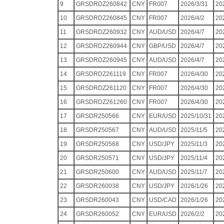
9
GRSDRDZ260842
CNY
FR007
2026/3/31
20
10
GRSDRDZ260845
CNY
FR007
2026/4/2
20
11
GRSDRDZ260932
CNY
AUD/USD
2026/4/7
20
12
GRSDRDZ260944
CNY
GBP/USD
2026/4/7
20
13
GRSDRDZ260945
CNY
AUD/USD
2026/4/7
20
14
GRSDRDZ261119
CNY
FR007
2026/4/30
20
15
GRSDRDZ261120
CNY
FR007
2026/4/30
20
16
GRSDRDZ261260
CNY
FR007
2026/4/30
20
17
GRSDR250566
CNY
EUR/USD
2025/10/31
20
18
GRSDR250567
CNY
AUD/USD
2025/11/5
20
19
GRSDR250568
CNY
USD/JPY
2025/11/3
20
20
GRSDR250571
CNY
USD/JPY
2025/11/4
20
21
GRSDR250600
CNY
AUD/USD
2025/11/7
20
22
GRSDR260038
CNY
USD/JPY
2026/1/26
20
23
GRSDR260043
CNY
USD/CAD
2026/1/26
20
24
GRSDR260052
CNY
EUR/USD
2026/2/2
20