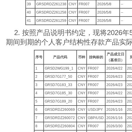
39
GRSDRDZ261238
CNY
FR007
2026/5/8
--
40
GRSDRDZ261258
CNY
FR007
2026/5/8
--
41
GRSDRDZ261259
CNY
FR007
2026/5/8
--
2. 按照产品说明书约定，现将2026年5
期间到期的个人客户结构性存款产品实
产品成立日
序号
产品代码
币种
挂钩标的
（基准日）
1
GRSD2WG199_1
CNY
FR007
2026/4/22
20
2
GRSD7G177_50
CNY
FR007
2026/4/23
20
3
GRSD7G183_33
CNY
FR007
2026/4/23
20
4
GRSD7G185_30
CNY
FR007
2026/4/22
20
5
GRSD7G189_20
CNY
FR007
2026/4/23
20
6
GRSDRDZ260069
CNY
USD/JPY
2026/1/16
20
7
GRSDRDZ260072
CNY
GBP/USD
2026/1/16
20
8
GRSDRDZ260804
CNY
FR007
2026/3/30
20