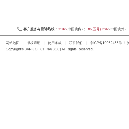
客户服务与投诉热线：
95566
(中国境内)；
+86(区号)95566
(中国境外)
网站地图
|
版权声明
|
使用条款
|
联系我们
|
京ICP备10052455号-1
京
Copyright© BANK OF CHINA(BOC) All Rights Reserved.