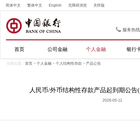
简体中文
繁体中文
English
无障碍浏览
关怀版
服务热线
首页
公司金融
个人金融
银行
当前位置：
首页
>
个人金融
>
个人结构性存款
>
产品公告
人民币/外币结构性存款产品起到期公告(20
2026-05-11