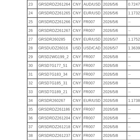
23
GRSDRDZ261264
CNY
AUD/USD
2026/5/6
0.7247
24
GRSDRDZ261265
CNY
EUR/USD
2026/5/6
1.1732
25
GRSDRDZ261266
CNY
FR007
2026/5/6
--
26
GRSDRDZ261267
CNY
FR007
2026/5/6
--
27
GRSDR260285
CNY
EUR/USD
2026/5/7
1.1752
28
GRSDUDZ26016
USD
USD/CAD
2026/5/7
1.3639
29
GRSD2WG199_2
CNY
FR007
2026/5/8
--
30
GRSD7G177_51
CNY
FR007
2026/5/8
--
31
GRSD7G183_34
CNY
FR007
2026/5/8
--
32
GRSD7G185_31
CNY
FR007
2026/5/8
--
33
GRSD7G189_21
CNY
FR007
2026/5/8
--
34
GRSDR260267
CNY
EUR/USD
2026/5/8
1.1738
35
GRSDRDZ261186
CNY
FR007
2026/5/8
--
36
GRSDRDZ261204
CNY
FR007
2026/5/8
--
37
GRSDRDZ261218
CNY
FR007
2026/5/8
--
38
GRSDRDZ261237
CNY
FR007
2026/5/8
--