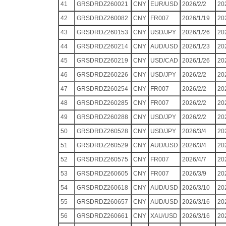
41
GRSDRDZ260021
CNY
EUR/USD
2026/2/2
20
42
GRSDRDZ260082
CNY
FR007
2026/1/19
20
43
GRSDRDZ260153
CNY
USD/JPY
2026/1/26
20
44
GRSDRDZ260214
CNY
AUD/USD
2026/1/23
20
45
GRSDRDZ260219
CNY
USD/CAD
2026/1/26
20
46
GRSDRDZ260226
CNY
USD/JPY
2026/2/2
20
47
GRSDRDZ260254
CNY
FR007
2026/2/2
20
48
GRSDRDZ260285
CNY
FR007
2026/2/2
20
49
GRSDRDZ260288
CNY
USD/JPY
2026/2/2
20
50
GRSDRDZ260528
CNY
USD/JPY
2026/3/4
20
51
GRSDRDZ260529
CNY
AUD/USD
2026/3/4
20
52
GRSDRDZ260575
CNY
FR007
2026/4/7
20
53
GRSDRDZ260605
CNY
FR007
2026/3/9
20
54
GRSDRDZ260618
CNY
AUD/USD
2026/3/10
20
55
GRSDRDZ260657
CNY
AUD/USD
2026/3/16
20
56
GRSDRDZ260661
CNY
XAU/USD
2026/3/16
20