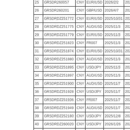
25
GRSDR260057
CNY
EUR/USD
2026/2/2
20
26
GRSDR260201
CNY
GBP/USD
2026/4/7
20
27
GRSDRDZ251772
CNY
EUR/USD
2025/10/31
20
28
GRSDRDZ251775
CNY
AUD/USD
2025/11/3
20
29
GRSDRDZ251779
CNY
EUR/USD
2025/11/3
20
30
GRSDRDZ251823
CNY
FR007
2025/11/3
20
31
GRSDRDZ251874
CNY
EUR/USD
2025/10/31
20
32
GRSDRDZ251880
CNY
AUD/USD
2025/11/3
20
33
GRSDRDZ251895
CNY
USD/JPY
2025/11/3
20
34
GRSDRDZ251897
CNY
AUD/USD
2025/11/3
20
35
GRSDRDZ251900
CNY
AUD/USD
2025/11/7
20
36
GRSDRDZ251928
CNY
USD/JPY
2025/11/7
20
37
GRSDRDZ251936
CNY
FR007
2025/11/7
20
38
GRSDRDZ251949
CNY
AUD/USD
2025/11/7
20
39
GRSDRDZ252180
CNY
USD/JPY
2025/12/8
20
40
GRSDRDZ260020
CNY
USD/JPY
2026/1/26
20