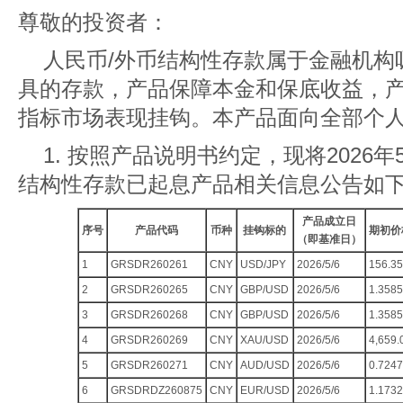
尊敬的投资者：
人民币/外币结构性存款属于金融机构
具的存款，产品保障本金和保底收益，
指标市场表现挂钩。本产品面向全部个
1. 按照产品说明书约定，现将2026年5
结构性存款已起息产品相关信息公告如
产品成立日
序号
产品代码
币种
挂钩标的
期初价
（即基准日）
1
GRSDR260261
CNY
USD/JPY
2026/5/6
156.35
2
GRSDR260265
CNY
GBP/USD
2026/5/6
1.3585
3
GRSDR260268
CNY
GBP/USD
2026/5/6
1.3585
4
GRSDR260269
CNY
XAU/USD
2026/5/6
4,659.
5
GRSDR260271
CNY
AUD/USD
2026/5/6
0.7247
6
GRSDRDZ260875
CNY
EUR/USD
2026/5/6
1.1732