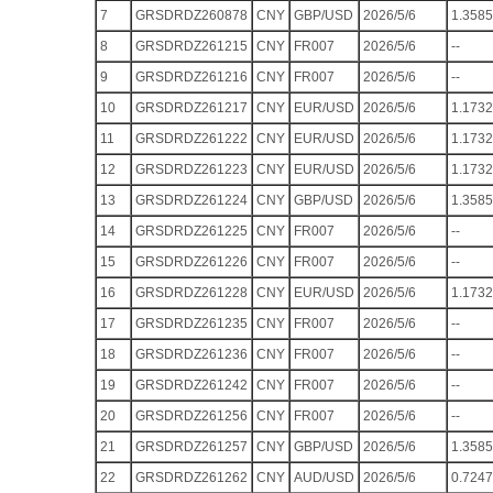
7
GRSDRDZ260878
CNY
GBP/USD
2026/5/6
1.3585
8
GRSDRDZ261215
CNY
FR007
2026/5/6
--
9
GRSDRDZ261216
CNY
FR007
2026/5/6
--
10
GRSDRDZ261217
CNY
EUR/USD
2026/5/6
1.1732
11
GRSDRDZ261222
CNY
EUR/USD
2026/5/6
1.1732
12
GRSDRDZ261223
CNY
EUR/USD
2026/5/6
1.1732
13
GRSDRDZ261224
CNY
GBP/USD
2026/5/6
1.3585
14
GRSDRDZ261225
CNY
FR007
2026/5/6
--
15
GRSDRDZ261226
CNY
FR007
2026/5/6
--
16
GRSDRDZ261228
CNY
EUR/USD
2026/5/6
1.1732
17
GRSDRDZ261235
CNY
FR007
2026/5/6
--
18
GRSDRDZ261236
CNY
FR007
2026/5/6
--
19
GRSDRDZ261242
CNY
FR007
2026/5/6
--
20
GRSDRDZ261256
CNY
FR007
2026/5/6
--
21
GRSDRDZ261257
CNY
GBP/USD
2026/5/6
1.3585
22
GRSDRDZ261262
CNY
AUD/USD
2026/5/6
0.7247