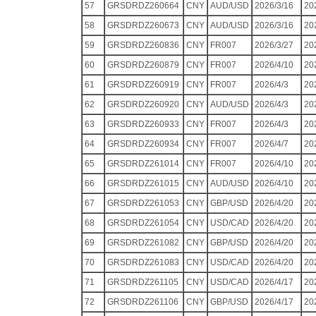
57
GRSDRDZ260664
CNY
AUD/USD
2026/3/16
20
58
GRSDRDZ260673
CNY
AUD/USD
2026/3/16
20
59
GRSDRDZ260836
CNY
FR007
2026/3/27
20
60
GRSDRDZ260879
CNY
FR007
2026/4/10
20
61
GRSDRDZ260919
CNY
FR007
2026/4/3
20
62
GRSDRDZ260920
CNY
AUD/USD
2026/4/3
20
63
GRSDRDZ260933
CNY
FR007
2026/4/3
20
64
GRSDRDZ260934
CNY
FR007
2026/4/7
20
65
GRSDRDZ261014
CNY
FR007
2026/4/10
20
66
GRSDRDZ261015
CNY
AUD/USD
2026/4/10
20
67
GRSDRDZ261053
CNY
GBP/USD
2026/4/20
20
68
GRSDRDZ261054
CNY
USD/CAD
2026/4/20
20
69
GRSDRDZ261082
CNY
GBP/USD
2026/4/20
20
70
GRSDRDZ261083
CNY
USD/CAD
2026/4/20
20
71
GRSDRDZ261105
CNY
USD/CAD
2026/4/17
20
72
GRSDRDZ261106
CNY
GBP/USD
2026/4/17
20