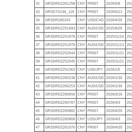
32
GRSDRDZ261258
CNY
FR007
2026/5/8
20
33
GRSD7G146_116
CNY
FR007
2026/5/13
20
34
GRSDR260243
CNY
USD/CAD
2026/4/20
20
35
GRSDRDZ251693
CNY
AUD/USD
2025/9/29
20
36
GRSDRDZ251976
CNY
FR007
2025/11/10
20
37
GRSDRDZ251979
CNY
AUD/USD
2025/11/13
20
38
GRSDRDZ252044
CNY
FR007
2025/11/21
20
39
GRSDRDZ252045
CNY
FR007
2025/11/21
20
40
GRSDRDZ252363
CNY
USD/JPY
2026/1/5
20
41
GRSDRDZ260238
CNY
AUD/USD
2026/1/30
20
42
GRSDRDZ260253
CNY
AUD/USD
2026/1/30
20
43
GRSDRDZ260650
CNY
FR007
2026/3/16
20
44
GRSDRDZ260787
CNY
FR007
2026/4/3
20
45
GRSDRDZ260882
CNY
FR007
2026/4/20
20
46
GRSDRDZ260908
CNY
USD/JPY
2026/4/3
20
47
GRSDRDZ261070
CNY
FR007
2026/4/20
20