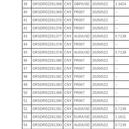
39
GRSDRDZ261368
CNY
GBP/USD
2026/5/22
1.3424
40
GRSDRDZ261369
CNY
FR007
2026/5/22
--
41
GRSDRDZ261370
CNY
FR007
2026/5/22
--
42
GRSDRDZ261376
CNY
FR007
2026/5/22
--
43
GRSDRDZ261377
CNY
AUD/USD
2026/5/22
0.7139
44
GRSDRDZ261378
CNY
FR007
2026/5/22
--
45
GRSDRDZ261379
CNY
AUD/USD
2026/5/22
0.7139
46
GRSDRDZ261380
CNY
FR007
2026/5/22
--
47
GRSDRDZ261381
CNY
FR007
2026/5/22
--
48
GRSDRDZ261382
CNY
FR007
2026/5/22
--
49
GRSDRDZ261383
CNY
FR007
2026/5/22
--
50
GRSDRDZ261389
CNY
FR007
2026/5/22
--
51
GRSDRDZ261390
CNY
FR007
2026/5/22
--
52
GRSDRDZ261391
CNY
AUD/USD
2026/5/22
0.7139
53
GRSDRDZ261392
CNY
EUR/USD
2026/5/22
1.1611
54
GRSDRDZ261393
CNY
AUD/USD
2026/5/22
0.7139