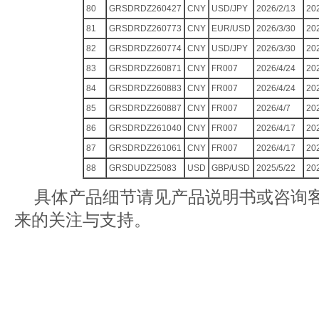
80
GRSDRDZ260427
CNY
USD/JPY
2026/2/13
20
81
GRSDRDZ260773
CNY
EUR/USD
2026/3/30
20
82
GRSDRDZ260774
CNY
USD/JPY
2026/3/30
20
83
GRSDRDZ260871
CNY
FR007
2026/4/24
20
84
GRSDRDZ260883
CNY
FR007
2026/4/24
20
85
GRSDRDZ260887
CNY
FR007
2026/4/7
20
86
GRSDRDZ261040
CNY
FR007
2026/4/17
20
87
GRSDRDZ261061
CNY
FR007
2026/4/17
20
88
GRSDUDZ25083
USD
GBP/USD
2025/5/22
20
具体产品细节请见产品说明书或咨询
来的关注与支持。