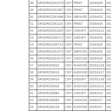
48
GRSDRDZ261079
CNY
FR007
2026/4/20
20
49
GRSDRDZ261097
CNY
FR007
2026/4/20
20
50
GRSDRDZ261098
CNY
GBP/USD
2026/4/20
20
51
GRSDRDZ261116
CNY
FR007
2026/4/20
20
52
GRSDRDZ251929
CNY
USD/JPY
2025/11/12
20
53
GRSDRDZ260712
CNY
USD/JPY
2026/3/20
20
54
GRSDRDZ260713
CNY
FR007
2026/3/20
20
55
GRSDRDZ261073
CNY
GBP/USD
2026/4/20
20
56
GRSDRDZ261074
CNY
USD/CAD
2026/4/20
20
57
GRSDR250615
CNY
AUD/USD
2025/11/19
20
58
GRSDR250616
CNY
AUD/USD
2025/11/17
20
59
GRSDR250619
CNY
USD/JPY
2025/11/18
20
60
GRSDR250628
CNY
AUD/USD
2025/11/21
20
61
GRSDR260084
CNY
USD/JPY
2026/2/13
20
62
GRSDR260085
CNY
USD/CAD
2026/2/17
20
63
GRSDR260128
CNY
EUR/USD
2026/2/17
20