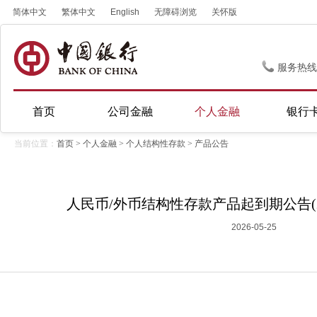
简体中文
繁体中文
English
无障碍浏览
关怀版
服务热线
首页
公司金融
个人金融
银行
当前位置：
首页
>
个人金融
>
个人结构性存款
>
产品公告
人民币/外币结构性存款产品起到期公告(20
2026-05-25