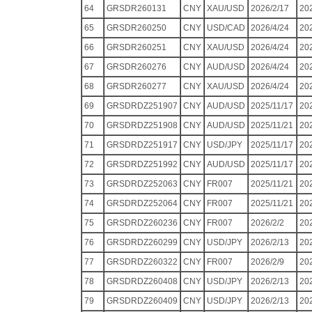
64
GRSDR260131
CNY
XAU/USD
2026/2/17
20
65
GRSDR260250
CNY
USD/CAD
2026/4/24
20
66
GRSDR260251
CNY
XAU/USD
2026/4/24
20
67
GRSDR260276
CNY
AUD/USD
2026/4/24
20
68
GRSDR260277
CNY
XAU/USD
2026/4/24
20
69
GRSDRDZ251907
CNY
AUD/USD
2025/11/17
20
70
GRSDRDZ251908
CNY
AUD/USD
2025/11/21
20
71
GRSDRDZ251917
CNY
USD/JPY
2025/11/17
20
72
GRSDRDZ251992
CNY
AUD/USD
2025/11/17
20
73
GRSDRDZ252063
CNY
FR007
2025/11/21
20
74
GRSDRDZ252064
CNY
FR007
2025/11/21
20
75
GRSDRDZ260236
CNY
FR007
2026/2/2
20
76
GRSDRDZ260299
CNY
USD/JPY
2026/2/13
20
77
GRSDRDZ260322
CNY
FR007
2026/2/9
20
78
GRSDRDZ260408
CNY
USD/JPY
2026/2/13
20
79
GRSDRDZ260409
CNY
USD/JPY
2026/2/13
20