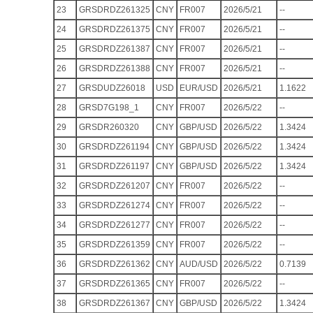
23
GRSDRDZ261325
CNY
FR007
2026/5/21
--
24
GRSDRDZ261375
CNY
FR007
2026/5/21
--
25
GRSDRDZ261387
CNY
FR007
2026/5/21
--
26
GRSDRDZ261388
CNY
FR007
2026/5/21
--
27
GRSDUDZ26018
USD
EUR/USD
2026/5/21
1.1622
28
GRSD7G198_1
CNY
FR007
2026/5/22
--
29
GRSDR260320
CNY
GBP/USD
2026/5/22
1.3424
30
GRSDRDZ261194
CNY
GBP/USD
2026/5/22
1.3424
31
GRSDRDZ261197
CNY
GBP/USD
2026/5/22
1.3424
32
GRSDRDZ261207
CNY
FR007
2026/5/22
--
33
GRSDRDZ261274
CNY
FR007
2026/5/22
--
34
GRSDRDZ261277
CNY
FR007
2026/5/22
--
35
GRSDRDZ261359
CNY
FR007
2026/5/22
--
36
GRSDRDZ261362
CNY
AUD/USD
2026/5/22
0.7139
37
GRSDRDZ261365
CNY
FR007
2026/5/22
--
38
GRSDRDZ261367
CNY
GBP/USD
2026/5/22
1.3424