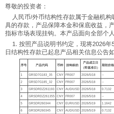
尊敬的投资者：
人民币/外币结构性存款属于金融机构
具的存款，产品保障本金和保底收益，
指标市场表现挂钩。本产品面向全部个
1. 按照产品说明书约定，现将2026年5
日结构性存款已起息产品相关信息公告
产品成立日
序号
产品代码
币种
挂钩标的
期初价格
（即基准日）
1
GRSD7G183_35
CNY
FR007
2026/5/18
--
2
GRSD7G185_32
CNY
FR007
2026/5/18
--
3
GRSDRDZ261193
CNY
AUD/USD
2026/5/18
0.7132
4
GRSDRDZ261355
CNY
FR007
2026/5/18
--
5
GRSDR260344
CNY
EUR/USD
2026/5/19
1.1642
6
GRSDR260345
CNY
AUD/USD
2026/5/19
0.7132