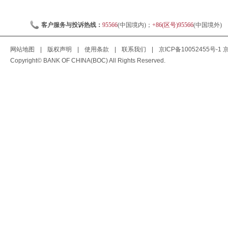
客户服务与投诉热线：
95566
(中国境内)；
+86(区号)95566
(中国境外)
网站地图
|
版权声明
|
使用条款
|
联系我们
|
京ICP备10052455号-1
京
Copyright© BANK OF CHINA(BOC) All Rights Reserved.