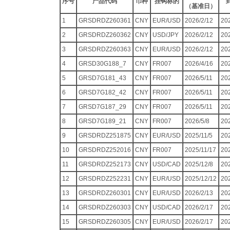
序号
产品代码
币种
挂钩标的
（基准日）
1
GRSDRDZ260361
CNY
EUR/USD
2026/2/12
20
2
GRSDRDZ260362
CNY
USD/JPY
2026/2/12
20
3
GRSDRDZ260363
CNY
EUR/USD
2026/2/12
20
4
GRSD30G188_7
CNY
FR007
2026/4/16
20
5
GRSD7G181_43
CNY
FR007
2026/5/11
20
6
GRSD7G182_42
CNY
FR007
2026/5/11
20
7
GRSD7G187_29
CNY
FR007
2026/5/11
20
8
GRSD7G189_21
CNY
FR007
2026/5/8
20
9
GRSDRDZ251875
CNY
EUR/USD
2025/11/5
20
10
GRSDRDZ252016
CNY
FR007
2025/11/17
20
11
GRSDRDZ252173
CNY
USD/CAD
2025/12/8
20
12
GRSDRDZ252231
CNY
EUR/USD
2025/12/12
20
13
GRSDRDZ260301
CNY
EUR/USD
2026/2/13
20
14
GRSDRDZ260303
CNY
USD/CAD
2026/2/17
20
15
GRSDRDZ260305
CNY
EUR/USD
2026/2/17
20