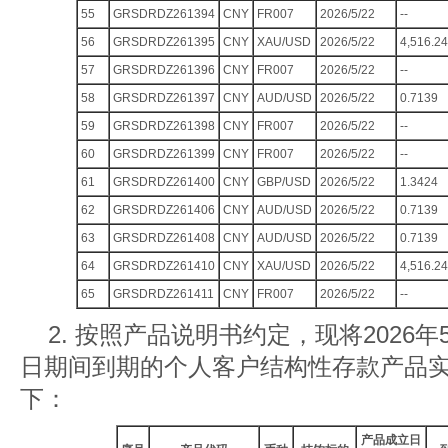
55
GRSDRDZ261394
CNY
FR007
2026/5/22
--
56
GRSDRDZ261395
CNY
XAU/USD
2026/5/22
4,516.24
57
GRSDRDZ261396
CNY
FR007
2026/5/22
--
58
GRSDRDZ261397
CNY
AUD/USD
2026/5/22
0.7139
59
GRSDRDZ261398
CNY
FR007
2026/5/22
--
60
GRSDRDZ261399
CNY
FR007
2026/5/22
--
61
GRSDRDZ261400
CNY
GBP/USD
2026/5/22
1.3424
62
GRSDRDZ261406
CNY
AUD/USD
2026/5/22
0.7139
63
GRSDRDZ261408
CNY
AUD/USD
2026/5/22
0.7139
64
GRSDRDZ261410
CNY
XAU/USD
2026/5/22
4,516.24
65
GRSDRDZ261411
CNY
FR007
2026/5/22
--
2. 按照产品说明书约定，现将2026年5
日期间到期的个人客户结构性存款产品
下：
产品成立日