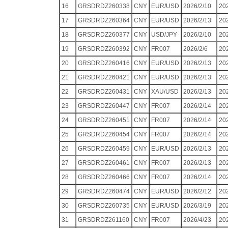
16
GRSDRDZ260338
CNY
EUR/USD
2026/2/10
20
17
GRSDRDZ260364
CNY
EUR/USD
2026/2/13
20
18
GRSDRDZ260377
CNY
USD/JPY
2026/2/10
20
19
GRSDRDZ260392
CNY
FR007
2026/2/6
20
20
GRSDRDZ260416
CNY
EUR/USD
2026/2/13
20
21
GRSDRDZ260421
CNY
EUR/USD
2026/2/13
20
22
GRSDRDZ260431
CNY
XAU/USD
2026/2/13
20
23
GRSDRDZ260447
CNY
FR007
2026/2/14
20
24
GRSDRDZ260451
CNY
FR007
2026/2/14
20
25
GRSDRDZ260454
CNY
FR007
2026/2/14
20
26
GRSDRDZ260459
CNY
EUR/USD
2026/2/13
20
27
GRSDRDZ260461
CNY
FR007
2026/2/13
20
28
GRSDRDZ260466
CNY
FR007
2026/2/14
20
29
GRSDRDZ260474
CNY
EUR/USD
2026/2/12
20
30
GRSDRDZ260735
CNY
EUR/USD
2026/3/19
20
31
GRSDRDZ261160
CNY
FR007
2026/4/23
20