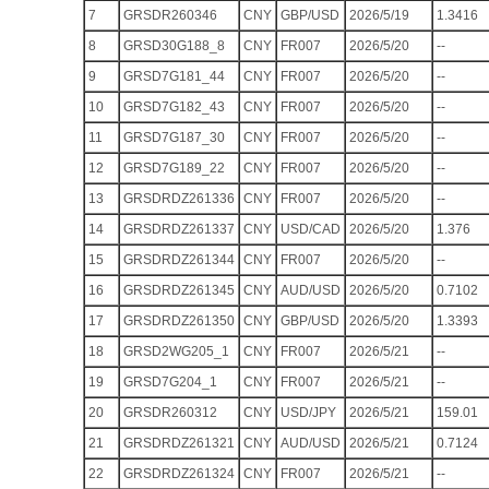
7
GRSDR260346
CNY
GBP/USD
2026/5/19
1.3416
8
GRSD30G188_8
CNY
FR007
2026/5/20
--
9
GRSD7G181_44
CNY
FR007
2026/5/20
--
10
GRSD7G182_43
CNY
FR007
2026/5/20
--
11
GRSD7G187_30
CNY
FR007
2026/5/20
--
12
GRSD7G189_22
CNY
FR007
2026/5/20
--
13
GRSDRDZ261336
CNY
FR007
2026/5/20
--
14
GRSDRDZ261337
CNY
USD/CAD
2026/5/20
1.376
15
GRSDRDZ261344
CNY
FR007
2026/5/20
--
16
GRSDRDZ261345
CNY
AUD/USD
2026/5/20
0.7102
17
GRSDRDZ261350
CNY
GBP/USD
2026/5/20
1.3393
18
GRSD2WG205_1
CNY
FR007
2026/5/21
--
19
GRSD7G204_1
CNY
FR007
2026/5/21
--
20
GRSDR260312
CNY
USD/JPY
2026/5/21
159.01
21
GRSDRDZ261321
CNY
AUD/USD
2026/5/21
0.7124
22
GRSDRDZ261324
CNY
FR007
2026/5/21
--